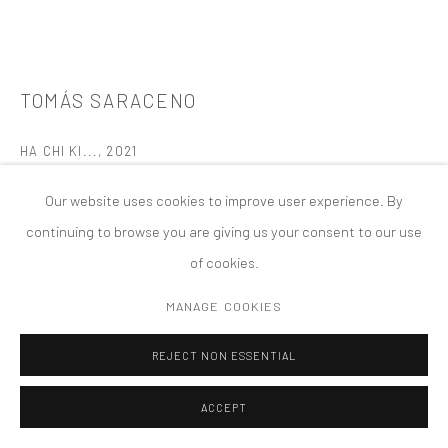
MANAGE COOKIES
版权 2026 TANYA BONAKDAR GALLERY
网页支持 ARTLOGIC
TOMÁS SARACENO
HA CHI KI...
,
2021
White paper, ink, soap, wood frame
Our website uses cookies to improve user experience. By
30 1/4 x 44 1/2 x 1 3/4 inches; 77.1 x 112.8 x 4.5 cm (framed)
continuing to browse you are giving us your consent to our use
of cookies.
FURTHER IMAGES
(View a larger image of thumbnail 1 )
, currently selected.
, currently selected.
, currently selected.
(View a larger image of thumbnail 2 )
(View a larger image of thumbnail 3 )
(View a larger image of thumbn
MANAGE COOKIES
REJECT NON ESSENTIAL
ACCEPT