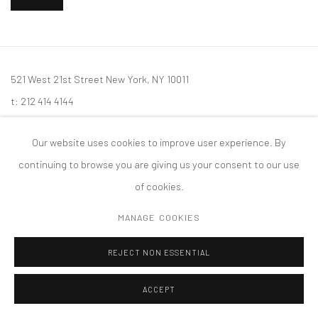
521 West 21st Street New York, NY 10011
t: 212 414 4144
mail@tanyabonakdargallery.com
Our website uses cookies to improve user experience. By
continuing to browse you are giving us your consent to our use
of cookies.
PRIVACY POLICY
ACCESSIBILITY POLICY
MANAGE COOKIES
MANAGE COOKIES
COPYRIGHT © 2026 TANYA BONAKDAR GALLERY
SITE BY ARTLOGIC
REJECT NON ESSENTIAL
ACCEPT