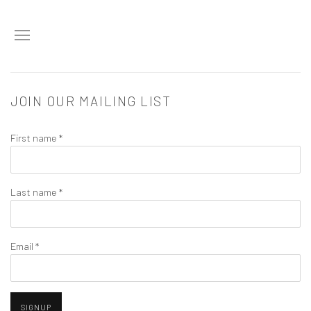
JOIN OUR MAILING LIST
First name *
Last name *
Email *
SIGNUP