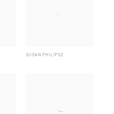
SUSAN PHILIPSZ