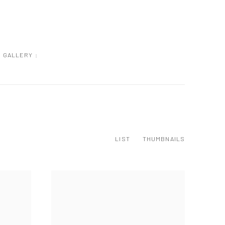
GALLERY :
LIST
THUMBNAILS