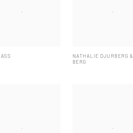
BASS
NATHALIE DJURBERG 
BERG