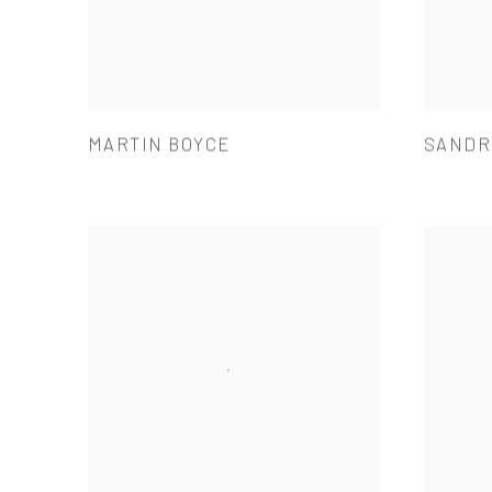
MARTIN BOYCE
SANDR