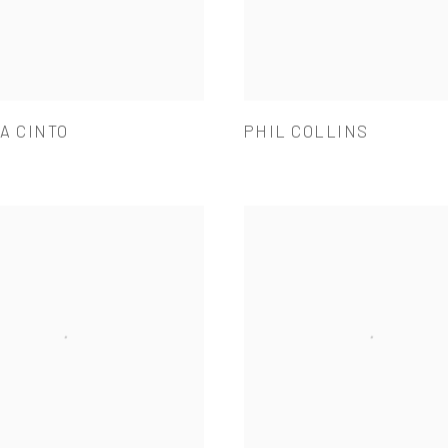
A CINTO
PHIL COLLINS