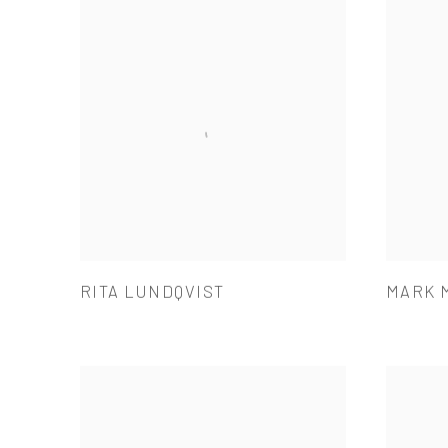
RITA LUNDQVIST
MARK 