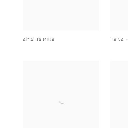
AMALIA PICA
DANA 