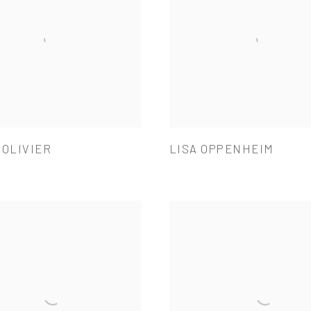
 OLIVIER
LISA OPPENHEIM