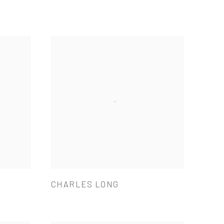
CHARLES LONG