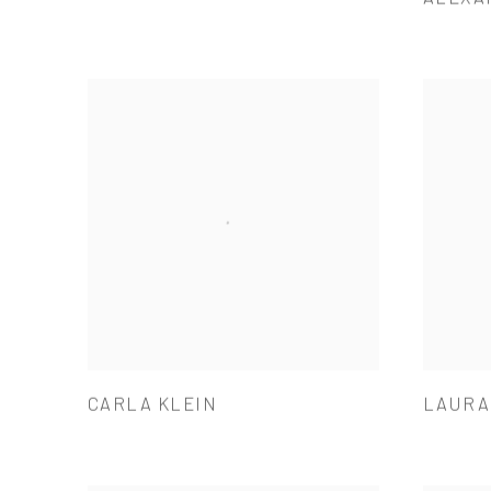
CARLA KLEIN
LAURA