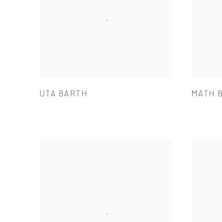
UTA BARTH
MATH 