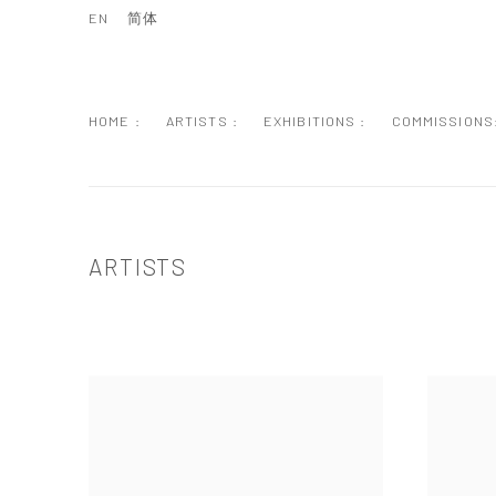
EN
简体
HOME :
ARTISTS :
EXHIBITIONS :
COMMISSIONS
ARTISTS