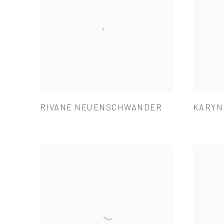
RIVANE NEUENSCHWANDER
KARYN