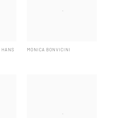
& HANS
MONICA BONVICINI