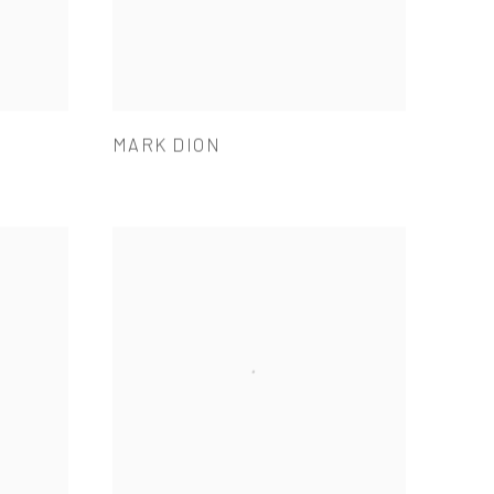
MARK DION