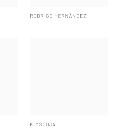
RODRIGO HERNÁNDEZ
KIMSOOJA