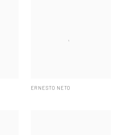
ERNESTO NETO