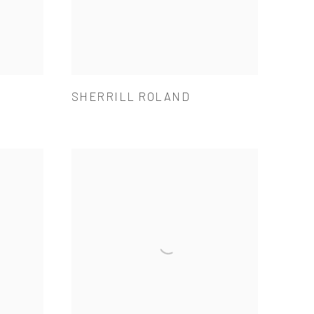
SHERRILL ROLAND