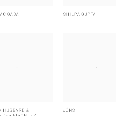
AC GABA
SHILPA GUPTA
A HUBBARD &
JÓNSI
NDER BIRCHLER