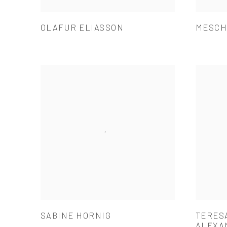
OLAFUR ELIASSON
MESCH
SABINE HORNIG
TERES
ALEXA