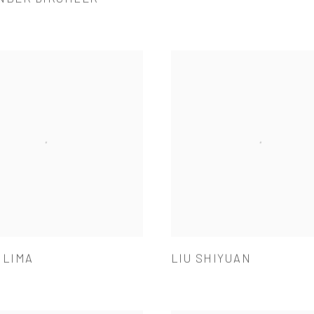
 LIMA
LIU SHIYUAN