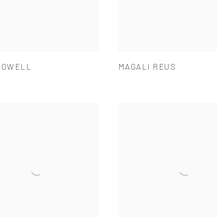
POWELL
MAGALI REUS