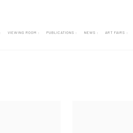
:
VIEWING ROOM :
PUBLICATIONS :
NEWS :
ART FAIRS :