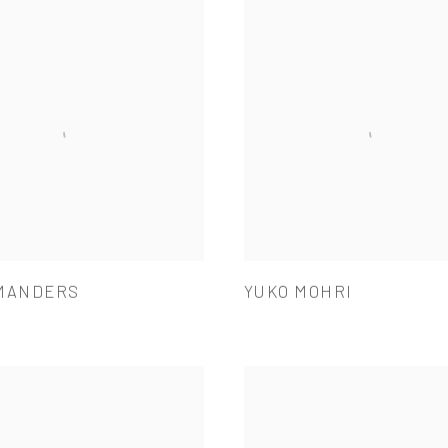
MANDERS
YUKO MOHRI