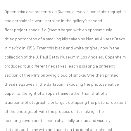
Oppenheim also presents
La Quema
, a twelve-panel photographic
and ceramic tile work installed in the gallery’s second-
floor project space.
La Quema
began with an eponymously
titled photograph of a smoking kiln taken by Manuel Álvarez Bravo
in Mexico in 1955. From this black and white original, now in the
collection of the J. Paul Getty Museum in Los Angeles, Oppenheim
produced four different negatives, each isolating a different
section of the kiln’s billowing cloud of smoke. She then printed
these negatives in the darkroom, exposing the photosensitive
paper to the light of an open flame rather than that of a
traditional photographic enlarger, collapsing the pictorial content
of the photograph with the process of its making. The
resulting seven prints, each physically unique and visually
distinct, both play with and question the ideal of technical