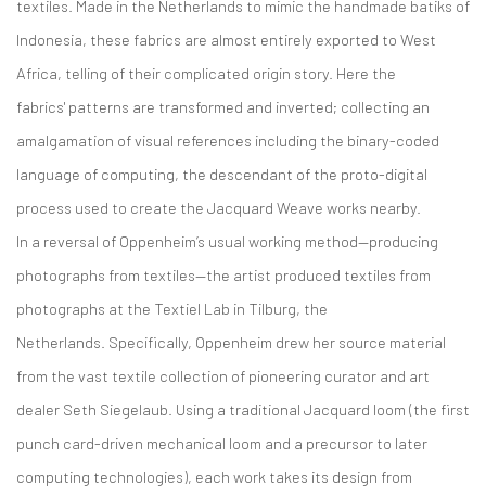
textiles. Made in the Netherlands to mimic the handmade batiks of
Indonesia, these fabrics are almost entirely exported to West
Africa, telling of their complicated origin story. Here the
fabrics' patterns are transformed and inverted; collecting an
amalgamation of visual references including the binary-coded
language of computing, the descendant of the proto-digital
process used to create the Jacquard Weave works nearby.
In a reversal of Oppenheim’s usual working method—producing
photographs from textiles—the artist produced textiles from
photographs at the Textiel Lab in Tilburg, the
Netherlands. Specifically, Oppenheim drew her source material
from the vast textile collection of pioneering curator and art
dealer Seth Siegelaub. Using a traditional Jacquard loom (the first
punch card-driven mechanical loom and a precursor to later
computing technologies), each work takes its design from