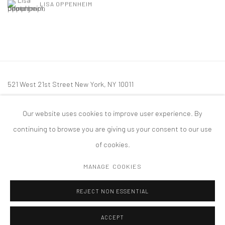
LISA OPPENHEIM
521 West 21st Street New York, NY 10011
t: 212 414 4144
Our website uses cookies to improve user experience. By
mail@tanyabonakdargallery.com
continuing to browse you are giving us your consent to our use
of cookies.
MANAGE COOKIES
PRIVACY POLICY
ACCESSIBILITY POLICY
MANAGE COOKIES
REJECT NON ESSENTIAL
版权 2026 TANYA BONAKDAR GALLERY
网页支持 ARTLOGIC
ACCEPT