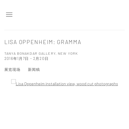
LISA OPPENHEIM: GRAMMA
TANYA BONAKDAR GALLERY, NEW YORK
2016年1月7日 - 2月20日
展览现场
新闻稿
Open a larger version of the following image in a popup: