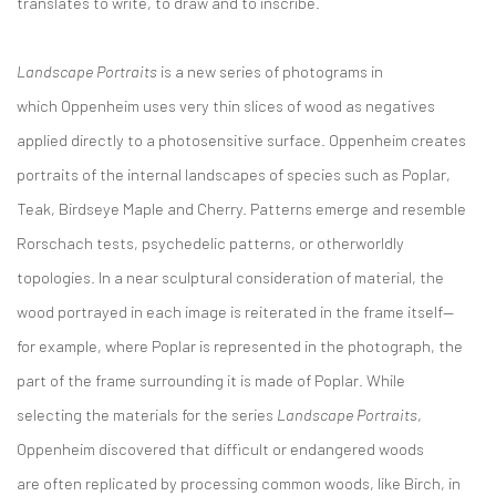
translates to write, to draw and to inscribe.
Landscape Portraits
is a new series of photograms in
which Oppenheim uses very thin slices of wood as negatives
applied directly to a photosensitive surface. Oppenheim creates
portraits of the internal landscapes of species such as Poplar,
Teak, Birdseye Maple and Cherry. Patterns emerge and resemble
Rorschach tests, psychedelic patterns, or otherworldly
topologies. In a near sculptural consideration of material, the
wood portrayed in each image is reiterated in the frame itself—
for example, where Poplar is represented in the photograph, the
part of the frame surrounding it is made of Poplar. While
selecting the materials for the series
Landscape Portraits
,
Oppenheim discovered that difficult or endangered woods
are often replicated by processing common woods, like Birch, in