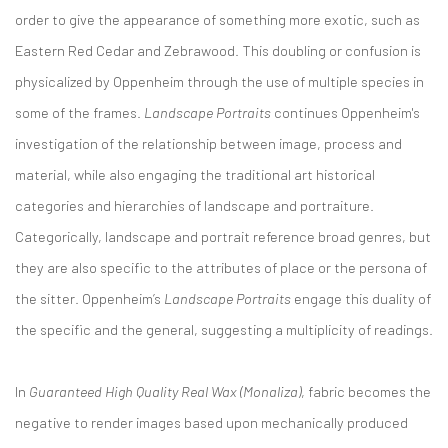
order to give the appearance of something more exotic, such as
Eastern Red Cedar and Zebrawood. This doubling or confusion is
physicalized by Oppenheim through the use of multiple species in
some of the frames.
Landscape Portraits
continues Oppenheim's
investigation of the relationship between image, process and
material, while also engaging the traditional art historical
categories and hierarchies of landscape and portraiture.
Categorically, landscape and portrait reference broad genres, but
they are also specific to the attributes of place or the persona of
the sitter. Oppenheim’s
Landscape Portraits
engage this duality of
the specific and the general, suggesting a multiplicity of readings.
In
Guaranteed High Quality Real Wax (Monaliza)
, fabric becomes the
negative to render images based upon mechanically produced