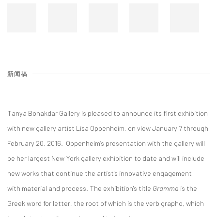
新闻稿
Tanya Bonakdar Gallery is pleased to announce its first exhibition
with new gallery artist Lisa Oppenheim, on view January 7 through
February 20, 2016. Oppenheim’s presentation with the gallery will
be her largest New York gallery exhibition to date and will include
new works that continue the artist's innovative engagement
with material and process. The exhibition's title
Gramma
is the
Greek word for letter, the root of which is the verb grapho, which