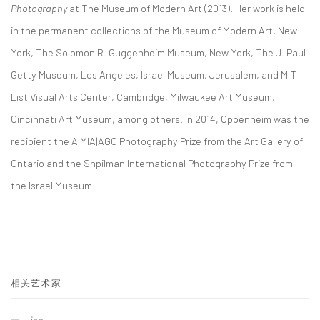
Photography
at The Museum of Modern Art (2013). Her work is held
in the permanent collections of the Museum of Modern Art, New
York, The Solomon R. Guggenheim Museum, New York, The J. Paul
Getty Museum, Los Angeles, Israel Museum, Jerusalem, and MIT
List Visual Arts Center, Cambridge, Milwaukee Art Museum,
Cincinnati Art Museum, among others. In 2014, Oppenheim was the
recipient the AIMIA|AGO Photography Prize from the Art Gallery of
Ontario and the Shpilman International Photography Prize from
the Israel Museum.
相关艺术家