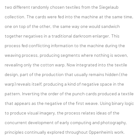
two different randomly chosen textiles from the Siegelaub
collection. The cards were fed into the machine at the same time,
one on top of the other, the same way one would sandwich
together negatives in a traditional darkroom enlarger. This
process fed conflicting information to the machine during the
weaving process, producing segments where nothing is woven,
revealing only the cotton warp. Now integrated into the textile
design, part of the production that usually remains hidden (the
warp) reveals itself, producing a kind of negative space in the
pattern. Inverting the order of the punch cards produced a textile
that appears as the negative of the first weave. Using binary logic
to produce visual imagery, the process relates ideas of the
concurrent development of early computing and photography,
principles continually explored throughout Oppenheim’s work.