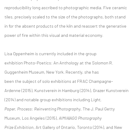
reproducibility long ascribed to photographic media. Five ceramic
tiles, precisely scaled to the size of the photographs, both stand
in for the absent products of the kiln and reassert the generative
power of fire within this visual and material economy.
Lisa Oppenheim is currently included in the group
exhibition Photo-Poetics: An Anthology at the Solomon R.
Guggenheim Museum, New York. Recently, she has
been the subject of solo exhibitions at FRAC Champagne-
Ardenne (2015), Kunstverein in Hamburg (2014), Grazer Kunstverein
(2014) and notable group exhibitions including
Light,
Paper, Process: Reinventing Photography
, The J. Paul Getty
Museum, Los Angeles (2015),
AIMIA|AGO Photography
Prize Exhibition
, Art Gallery of Ontario, Toronto (2014), and
New