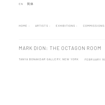
EN
简体
HOME :
ARTISTS :
EXHIBITIONS :
COMMISSIONS
MARK DION: THE OCTAGON ROOM
TANYA BONAKDAR GALLERY, NEW YORK
FEBRUARY 16
Open a larger version of the following image in a popup: