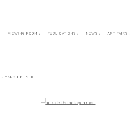
:
VIEWING ROOM :
PUBLICATIONS :
NEWS :
ART FAIRS :
 - MARCH 15, 2008