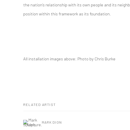
the nation’s relationship with its own people and its neighb
position within this framework as its foundation.
All installation images above: Photo by Chris Burke
RELATED ARTIST
MARK DION