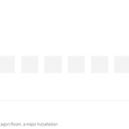
agon Room, a major installation