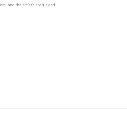
ors, and the artist’s status and