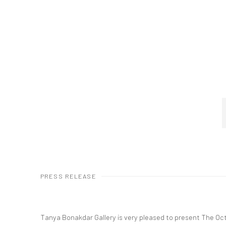
PRESS RELEASE
Tanya Bonakdar Gallery is very pleased to present The Oct