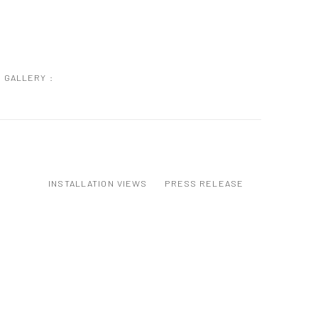
GALLERY :
INSTALLATION VIEWS
PRESS RELEASE