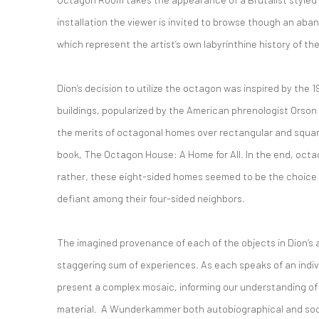
installation the viewer is invited to browse though an aba
which represent the artist’s own labyrinthine history of th
Dion’s decision to utilize the octagon was inspired by the 
buildings, popularized by the American phrenologist Orso
the merits of octagonal homes over rectangular and square
book, The Octagon House: A Home for All. In the end, octa
rather, these eight-sided homes seemed to be the choice o
defiant among their four-sided neighbors.
The imagined provenance of each of the objects in Dion’s
staggering sum of experiences. As each speaks of an indivi
present a complex mosaic, informing our understanding of 
material. A Wunderkammer both autobiographical and soc