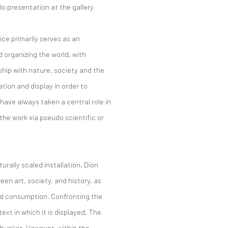
o presentation at the gallery.
ce primarily serves as an
d organizing the world, with
ship with nature, society and the
tion and display in order to
ave always taken a central role in
 the work via pseudo scientific or
rally scaled installation, Dion
een art, society, and history, as
nd consumption. Confronting the
xt in which it is displayed, The
bunker. However, within the