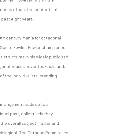
ndoned office, the contents of
e past eight years.
19th century mania for octagonal
n Squire Fowler. Fowler championed
 structures in his widely publicized
gonal houses never took hold and,
f the individualists, standing
 arrangement adds up to a
dual past, collectively they
the overall subject matter and
iological, The Octagon Room takes