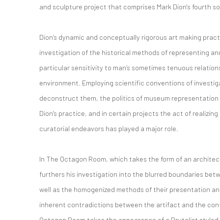
and sculpture project that comprises Mark Dion's fourth sol
Dion’s dynamic and conceptually rigorous art making practi
investigation of the historical methods of representing an
particular sensitivity to man’s sometimes tenuous relation
environment. Employing scientific conventions of investiga
deconstruct them, the politics of museum representation h
Dion's practice, and in certain projects the act of realizing
curatorial endeavors has played a major role.
In The Octagon Room, which takes the form of an architectu
furthers his investigation into the blurred boundaries betw
well as the homogenized methods of their presentation a
inherent contradictions between the artifact and the conte
Octagon Room takes the appearance of a Brutalist styled 