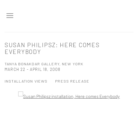
SUSAN PHILIPSZ: HERE COMES
EVERYBODY
TANYA BONAKDAR GALLERY, NEW YORK
MARCH 22 - APRIL 18, 2008
INSTALLATION VIEWS
PRESS RELEASE
Open a larger version of the following image in a popup: