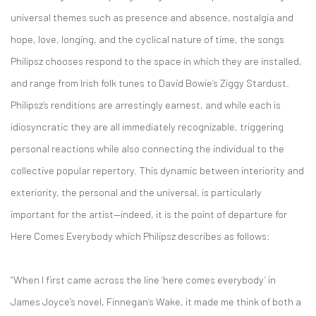
universal themes such as presence and absence, nostalgia and
hope, love, longing, and the cyclical nature of time, the songs
Philipsz chooses respond to the space in which they are installed,
and range from Irish folk tunes to David Bowie’s Ziggy Stardust.
Philipsz’s renditions are arrestingly earnest, and while each is
idiosyncratic they are all immediately recognizable, triggering
personal reactions while also connecting the individual to the
collective popular repertory. This dynamic between interiority and
exteriority, the personal and the universal, is particularly
important for the artist—indeed, it is the point of departure for
Here Comes Everybody which Philipsz describes as follows:
“When I first came across the line ‘here comes everybody’ in
James Joyce’s novel, Finnegan’s Wake, it made me think of both a