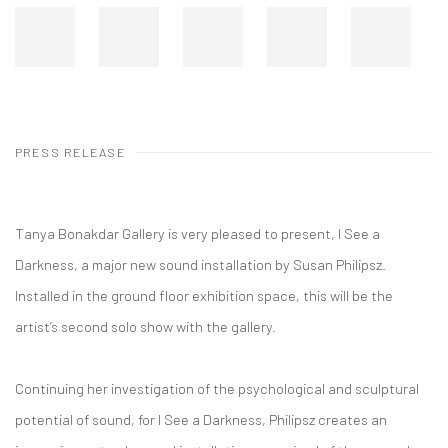
PRESS RELEASE
Tanya Bonakdar Gallery is very pleased to present, I See a
Darkness, a major new sound installation by Susan Philipsz.
Installed in the ground floor exhibition space, this will be the
artist’s second solo show with the gallery.
Continuing her investigation of the psychological and sculptural
potential of sound, for I See a Darkness, Philipsz creates an