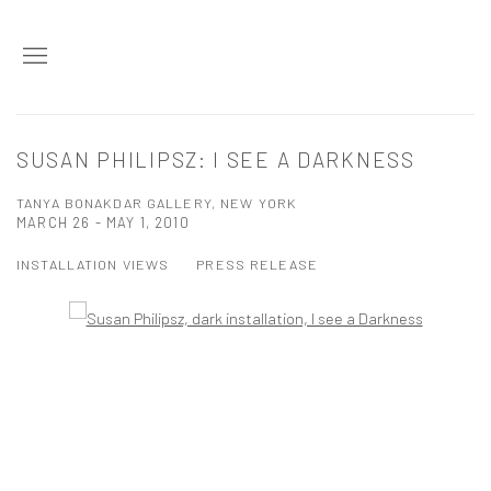
SUSAN PHILIPSZ: I SEE A DARKNESS
TANYA BONAKDAR GALLERY, NEW YORK
MARCH 26 - MAY 1, 2010
INSTALLATION VIEWS
PRESS RELEASE
Open a larger version of the following image in a popup: