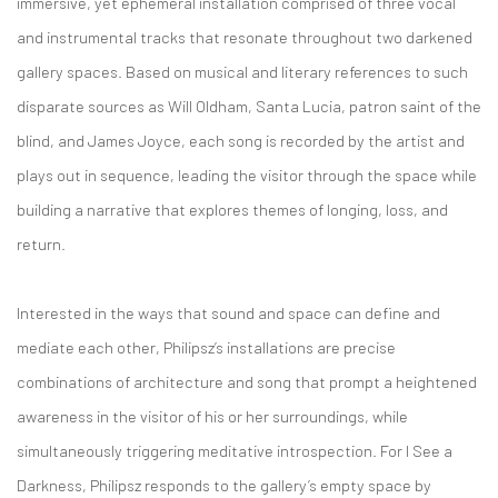
immersive, yet ephemeral installation comprised of three vocal
and instrumental tracks that resonate throughout two darkened
gallery spaces. Based on musical and literary references to such
disparate sources as Will Oldham, Santa Lucia, patron saint of the
blind, and James Joyce, each song is recorded by the artist and
plays out in sequence, leading the visitor through the space while
building a narrative that explores themes of longing, loss, and
return.
Interested in the ways that sound and space can define and
mediate each other, Philipsz’s installations are precise
combinations of architecture and song that prompt a heightened
awareness in the visitor of his or her surroundings, while
simultaneously triggering meditative introspection. For I See a
Darkness, Philipsz responds to the gallery’s empty space by