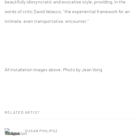
beautifully idiosyncratic and evocative style, providing, in the
words of critic David Velasco, “the experiential framework for an
intimate, even transportative, encounter.”
All installation images above: Photo by Jean Vong
RELATED ARTIST
SUSAN PHILIPSZ