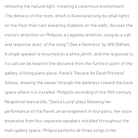
removing the natural light, creating a cavernous environment.
The dimness of the room, which is illuminated only by small lights
on the floor that cast wavering shadows on the walls, focuses the
visitor’s attention on Philipsz’s a cappella rendition, sung as a call
and response duet, of the song “I See a Darkness” by Will Oldham.
A single speaker is mounted on a white plinth, and the response to
its call can be heard in the distance from the furthest point of the
gallery. A lilting piano piece, Ravel’s “Pavane for Dead Princess”
follows, drawing the viewer through the darkness toward the back
space where it is installed. Philipsz’s recording of the 19th century
Neapolitan barcarolle, “Santa Lucia” plays following her
performance of the Ravel; an arrangement in four parts, her voice
emanates from four separate speakers installed throughout the
main gallery space. Philipsz performs all three songs in her