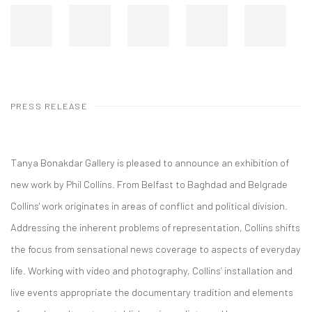
PRESS RELEASE
Tanya Bonakdar Gallery is pleased to announce an exhibition of
new work by Phil Collins. From Belfast to Baghdad and Belgrade
Collins' work originates in areas of conflict and political division.
Addressing the inherent problems of representation, Collins shifts
the focus from sensational news coverage to aspects of everyday
life. Working with video and photography, Collins’ installation and
live events appropriate the documentary tradition and elements