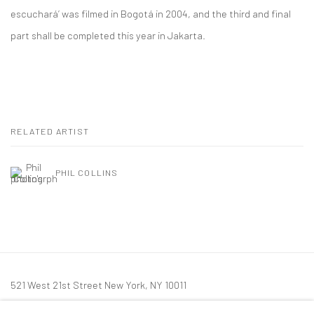
escuchará’ was filmed in Bogotá in 2004, and the third and final
part shall be completed this year in Jakarta.
RELATED ARTIST
PHIL COLLINS
521 West 21st Street New York, NY 10011
t: 212 414 4144