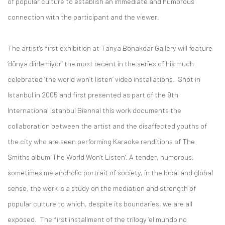
of popular culture to establish an immediate and humorous
connection with the participant and the viewer.
The artist's first exhibition at Tanya Bonakdar Gallery will feature
‘dünya dinlemiyor’ the most recent in the series of his much
celebrated ‘the world won’t listen’ video installations. Shot in
Istanbul in 2005 and first presented as part of the 9th
International Istanbul Biennal this work documents the
collaboration between the artist and the disaffected youths of
the city who are seen performing Karaoke renditions of The
Smiths album 'The World Won't Listen'. A tender, humorous,
sometimes melancholic portrait of society, in the local and global
sense, the work is a study on the mediation and strength of
popular culture to which, despite its boundaries, we are all
exposed. The first installment of the trilogy ‘el mundo no