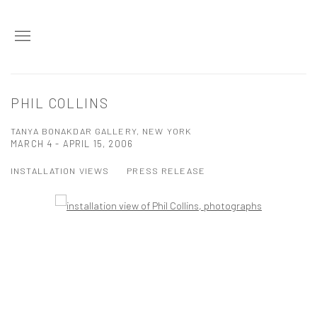
PHIL COLLINS
TANYA BONAKDAR GALLERY, NEW YORK
MARCH 4 - APRIL 15, 2006
INSTALLATION VIEWS
PRESS RELEASE
Open a larger version of the following image in a popup: