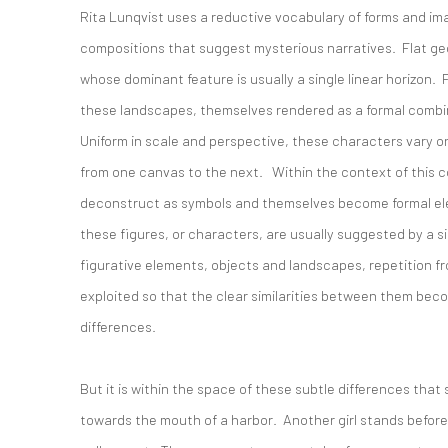
Rita Lunqvist uses a reductive vocabulary of forms and im
compositions that suggest mysterious narratives. Flat g
whose dominant feature is usually a single linear horizon. 
these landscapes, themselves rendered as a formal combi
Uniform in scale and perspective, these characters vary onl
from one canvas to the next. Within the context of this co
deconstruct as symbols and themselves become formal ele
these figures, or characters, are usually suggested by a si
figurative elements, objects and landscapes, repetition f
exploited so that the clear similarities between them bec
differences.
But it is within the space of these subtle differences that 
towards the mouth of a harbor. Another girl stands before