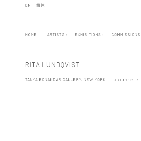
EN
简体
HOME :
ARTISTS :
EXHIBITIONS :
COMMISSIONS
RITA LUNDQVIST
TANYA BONAKDAR GALLERY, NEW YORK
OCTOBER 17 
Open a larger version of the following image in a popup: