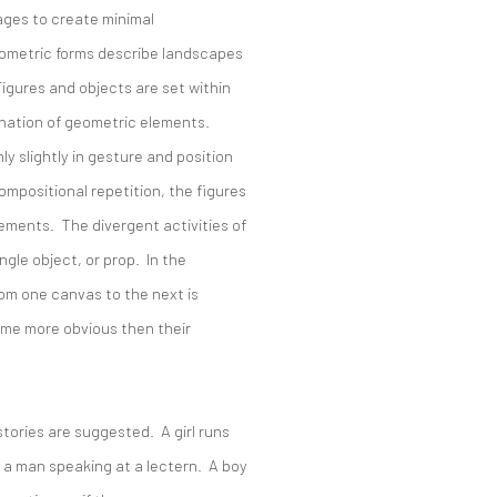
ages to create minimal
eometric forms describe landscapes
Figures and objects are set within
nation of geometric elements.
y slightly in gesture and position
mpositional repetition, the figures
ments. The divergent activities of
ngle object, or prop. In the
rom one canvas to the next is
ome more obvious then their
stories are suggested. A girl runs
 a man speaking at a lectern. A boy