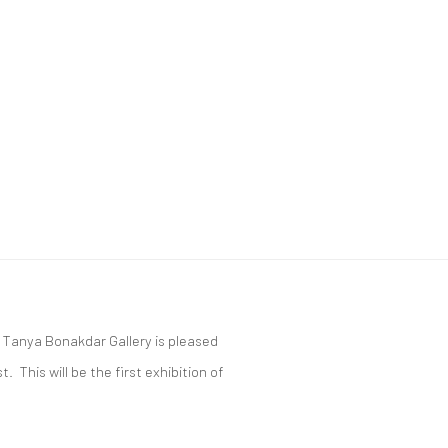
, Tanya Bonakdar Gallery is pleased
 This will be the first exhibition of