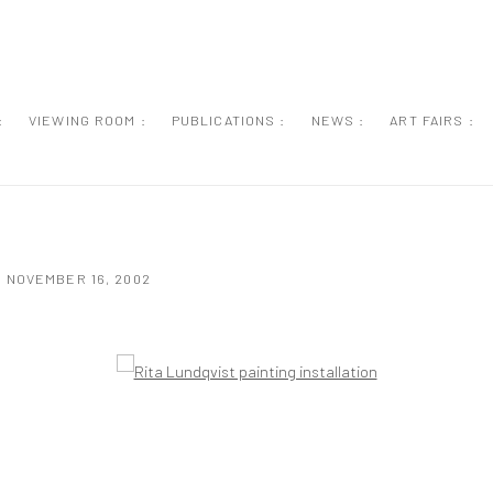
:
VIEWING ROOM :
PUBLICATIONS :
NEWS :
ART FAIRS :
- NOVEMBER 16, 2002