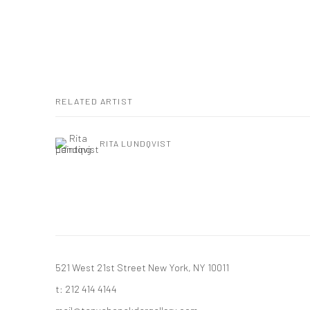
RELATED ARTIST
RITA LUNDQVIST
521 West 21st Street New York, NY 10011
t: 212 414 4144