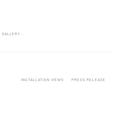
GALLERY :
INSTALLATION VIEWS
PRESS RELEASE