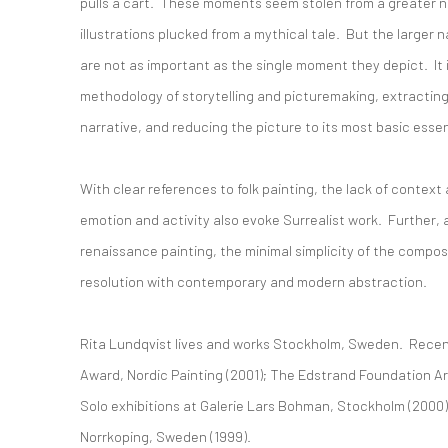
pulls a cart. These moments seem stolen from a greater nar
illustrations plucked from a mythical tale. But the larger
are not as important as the single moment they depict. It i
methodology of storytelling and picturemaking, extractin
narrative, and reducing the picture to its most basic esse
With clear references to folk painting, the lack of contex
emotion and activity also evoke Surrealist work. Further, a
renaissance painting, the minimal simplicity of the compos
resolution with contemporary and modern abstraction.
Rita Lundqvist lives and works Stockholm, Sweden. Recen
Award, Nordic Painting (2001); The Edstrand Foundation Ar
Solo exhibitions at Galerie Lars Bohman, Stockholm (200
Norrkoping, Sweden (1999).