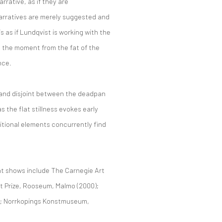
rative, as if they are
 narratives are merely suggested and
s as if Lundqvist is working with the
g the moment from the fat of the
nce.
t and disjoint between the deadpan
s the flat stillness evokes early
itional elements concurrently find
t shows include The Carnegie Art
t Prize, Rooseum, Malmo (2000);
0); Norrkopings Konstmuseum,