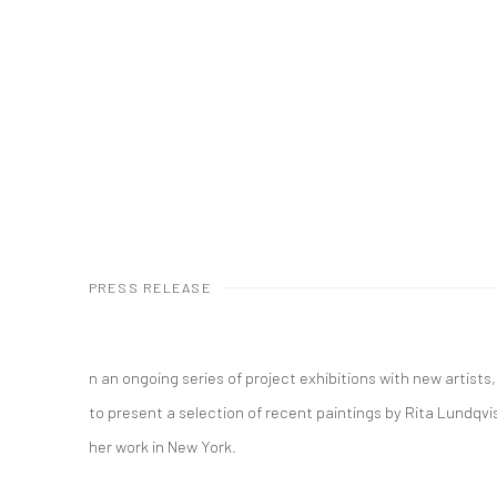
PRESS RELEASE
n an ongoing series of project exhibitions with new artists
to present a selection of recent paintings by Rita Lundqvist.
her work in New York.