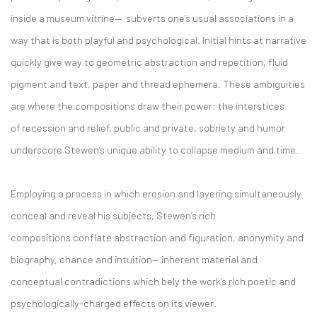
inside a museum vitrine— subverts one’s usual associations in a
way that is both playful and psychological. Initial hints at narrative
quickly give way to geometric abstraction and repetition, fluid
pigment and text, paper and thread ephemera. These ambiguities
are where the compositions draw their power: the interstices
of recession and relief, public and private, sobriety and humor
underscore Stewen’s unique ability to collapse medium and time.
Employing a process in which erosion and layering simultaneously
conceal and reveal his subjects, Stewen’s rich
compositions conflate abstraction and figuration, anonymity and
biography, chance and intuition— inherent material and
conceptual contradictions which bely the work's rich poetic and
psychologically-charged effects on its viewer.