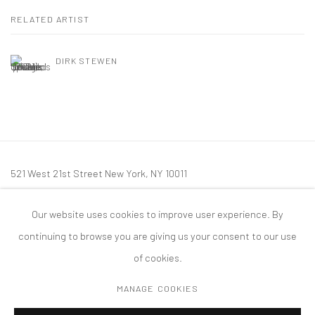
RELATED ARTIST
DIRK STEWEN
521 West 21st Street New York, NY 10011
t: 212 414 4144
Our website uses cookies to improve user experience. By
mail@tanyabonakdargallery.com
continuing to browse you are giving us your consent to our use
of cookies.
MANAGE COOKIES
PRIVACY POLICY
ACCESSIBILITY POLICY
MANAGE COOKIES