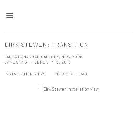
DIRK STEWEN: TRANSITION
TANYA BONAKDAR GALLERY, NEW YORK
JANUARY 6 - FEBRUARY 15, 2018
INSTALLATION VIEWS
PRESS RELEASE
Open a larger version of the following image in a popup: