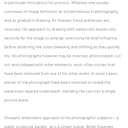
in particular throughout his process. Whereas one usually
conceives of image formation as instantaneous in photography
and as gradual in drawing, for Stewen these pretenses are
reversed. His approach to drawing with watercolor leaves only
seconds for the image to emerge, exercising his brief influence
before observing the colors bleeding and shifting as they quickly
dry. His photographs however may be inverted, photocopied, cut
out and collaged with other elements, most often circles that
have been removed from one of his other works. In some cases,
pieces of the photograph have been removed to reveal the
watercolor layered underneath, blending the two into a single
picture plane.
Stewen’s ambivalent approach to his photographic subjects— a
public sculpture garden, an LA street scene, fetish figurines