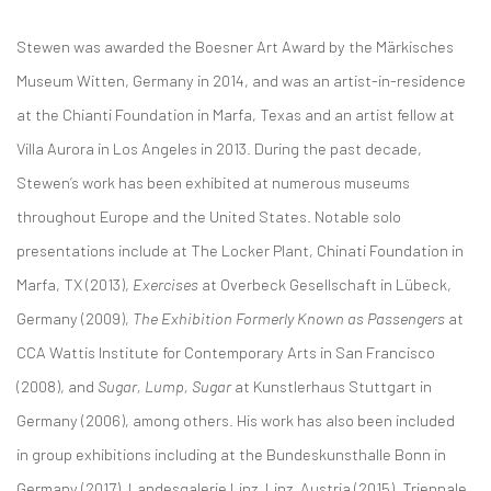
Stewen was awarded the Boesner Art Award by the Märkisches
Museum Witten, Germany in 2014, and was an artist-in-residence
at the Chianti Foundation in Marfa, Texas and an artist fellow at
Villa Aurora in Los Angeles in 2013. During the past decade,
Stewen’s work has been exhibited at numerous museums
throughout Europe and the United States. Notable solo
presentations include at The Locker Plant, Chinati Foundation in
Marfa, TX (2013),
Exercises
at Overbeck Gesellschaft in Lübeck,
Germany (2009),
The Exhibition Formerly Known as Passengers
at
CCA Wattis Institute for Contemporary Arts in San Francisco
(2008), and
Sugar, Lump, Sugar
at Kunstlerhaus Stuttgart in
Germany (2006), among others. His work has also been included
in group exhibitions including at the Bundeskunsthalle Bonn in
Germany (2017), Landesgalerie Linz, Linz, Austria (2015), Triennale