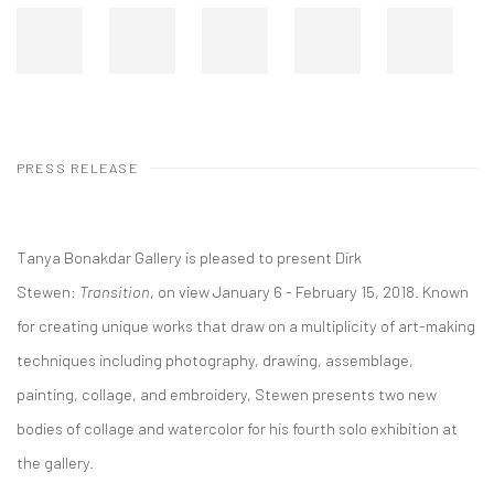
PRESS RELEASE
Tanya Bonakdar Gallery is pleased to present Dirk
Stewen:
Transition
, on view January 6 - February 15, 2018. Known
for creating unique works that draw on a multiplicity of art-making
techniques including photography, drawing, assemblage,
painting, collage, and embroidery, Stewen presents two new
bodies of collage and watercolor for his fourth solo exhibition at
the gallery.