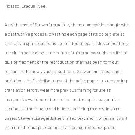
Picasso, Braque, Klee.
As with most of Stewen's practice, these compositions begin with
a destructive process: divesting each page of its color plate so
that only a sparse collection of printed titles, credits or locations
remain. In some cases, remnants of this process such as a line of
glue or fragment of the reproduction that has been torn out
remain on the newly vacant surfaces. Stewen embraces such
preludes— the flesh-like tones of the aging paper, text revealing
translation errors, wear from previous framing for use as
inexpensive wall decoration— often restoring the paper after
tearing out the images and before beginning to draw. In some
cases, Stewen disregards the printed text and in others allows it
to inform the image, eliciting an almost surrealist exquisite