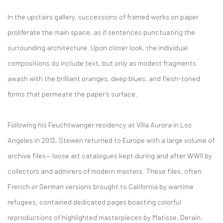
In the upstairs gallery, successions of framed works on paper
proliferate the main space, as if sentences punctuating the
surrounding architecture. Upon closer look, the individual
compositions do include text, but only as modest fragments
awash with the brilliant oranges, deep blues, and flesh-toned
forms that permeate the paper’s surface.
Following his Feuchtwanger residency at Villa Aurora in Los
Angeles in 2013, Stewen returned to Europe with a large volume of
archive files— loose art catalogues kept during and after WWII by
collectors and admirers of modern masters. These files, often
French or German versions brought to California by wartime
refugees, contained dedicated pages boasting colorful
reproductions of highlighted masterpieces by Matisse, Derain,