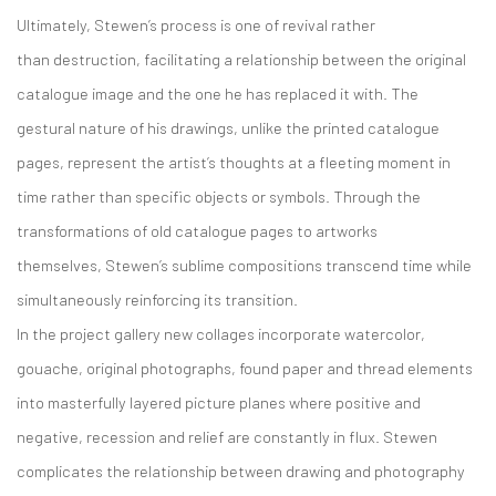
Ultimately, Stewen’s process is one of revival rather
than destruction, facilitating a relationship between the original
catalogue image and the one he has replaced it with. The
gestural nature of his drawings, unlike the printed catalogue
pages, represent the artist’s thoughts at a fleeting moment in
time rather than specific objects or symbols. Through the
transformations of old catalogue pages to artworks
themselves, Stewen’s sublime compositions transcend time while
simultaneously reinforcing its transition.
In the project gallery new collages incorporate watercolor,
gouache, original photographs, found paper and thread elements
into masterfully layered picture planes where positive and
negative, recession and relief are constantly in flux. Stewen
complicates the relationship between drawing and photography