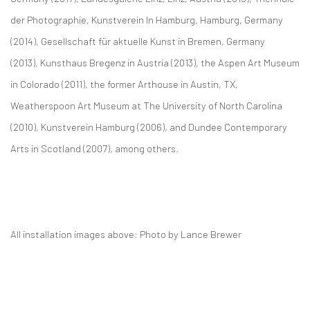
der Photographie, Kunstverein In Hamburg, Hamburg, Germany
(2014), Gesellschaft für aktuelle Kunst in Bremen, Germany
(2013), Kunsthaus Bregenz in Austria (2013), the Aspen Art Museum
in Colorado (2011), the former Arthouse in Austin, TX,
Weatherspoon Art Museum at The University of North Carolina
(2010), Kunstverein Hamburg (2006), and Dundee Contemporary
Arts in Scotland (2007), among others.
All installation images above: Photo by Lance Brewer