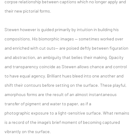
corpse relationship between captions which no longer apply and
their new pictorial forms.
Stewen however is guided primarily by intuition in building his
compositions. His biomorphic images — sometimes worked over
and enriched with cut outs— are poised deftly between figuration
and abstraction, an ambiguity that belies their making. Opacity
and transparency coincide as Stewen allows chance and control
to have equal agency. Brilliant hues bleed into one another and
shift their contours before setting on the surface. These playful,
amorphous forms are the result of an almost instantaneous
transfer of pigment and water to paper, as if a
photographic exposure to a light-sensitive surface. What remains
is a record of the image's brief moment of becoming captured
vibrantly on the surface.