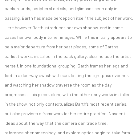
backgrounds, peripheral details, and glimpses seen only in
passing, Barth has made perception itself the subject of her work.
Here however Barth introduces her own shadow, and in some
cases her own body into her images. While this initially appears to
be a major departure from her past pieces, some of Barth's
earliest works, installed in the back gallery, also include the artist
herself. In one foundational grouping, Barth frames her legs and
feet in a doorway awash with sun, letting the light pass over her,
and watching her shadow traverse the room as the day
progresses. This piece, along with the other early works installed
in the show, not only contextualizes Barth's most recent series,
but also provides a framework for her entire practice. Nascent
ideas about the way that the camera can trace time,
reference phenomenology, and explore optics begin to take form