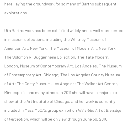
here, laying the groundwork for so many of Barth's subsequent
explorations.
Uta Barth's work has been exhibited widely and is well represented
in museum collections, including the Whitney Museum of
American Art, New York; The Museum of Modern Art, New York;
The Solomon R. Guggenheim Collection; The Tate Modern,
London; Museum of Contemporary Art, Los Angeles; The Museum
of Contemporary Art, Chicago; The Los Angeles County Museum
of Art; The Getty Museum, Los Angeles; The Walker Art Center,
Minneapolis, and many others. In 2011 she will have a major solo
show at the Art Institute of Chicago, and her work is currently
included in Mass MoCA's group exhibition
InVisible: Art at the Edge
of Perception
, which will be on view through June 30, 2010.