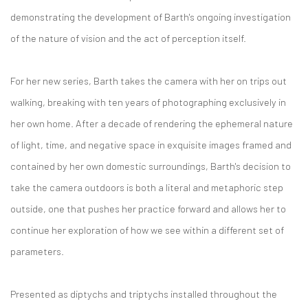
demonstrating the development of Barth's ongoing investigation
of the nature of vision and the act of perception itself.
For her new series, Barth takes the camera with her on trips out
walking, breaking with ten years of photographing exclusively in
her own home. After a decade of rendering the ephemeral nature
of light, time, and negative space in exquisite images framed and
contained by her own domestic surroundings, Barth's decision to
take the camera outdoors is both a literal and metaphoric step
outside, one that pushes her practice forward and allows her to
continue her exploration of how we see within a different set of
parameters.
Presented as diptychs and triptychs installed throughout the