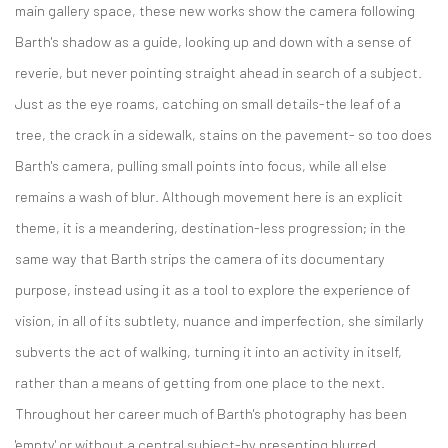
main gallery space, these new works show the camera following
Barth's shadow as a guide, looking up and down with a sense of
reverie, but never pointing straight ahead in search of a subject.
Just as the eye roams, catching on small details-the leaf of a
tree, the crack in a sidewalk, stains on the pavement- so too does
Barth's camera, pulling small points into focus, while all else
remains a wash of blur. Although movement here is an explicit
theme, it is a meandering, destination-less progression; in the
same way that Barth strips the camera of its documentary
purpose, instead using it as a tool to explore the experience of
vision, in all of its subtlety, nuance and imperfection, she similarly
subverts the act of walking, turning it into an activity in itself,
rather than a means of getting from one place to the next.
Throughout her career much of Barth's photography has been
'empty' or without a central subject-by presenting blurred