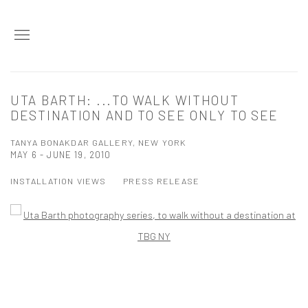
UTA BARTH: ...TO WALK WITHOUT
DESTINATION AND TO SEE ONLY TO SEE
TANYA BONAKDAR GALLERY, NEW YORK
MAY 6 - JUNE 19, 2010
INSTALLATION VIEWS
PRESS RELEASE
Open a larger version of the following image in a popup: