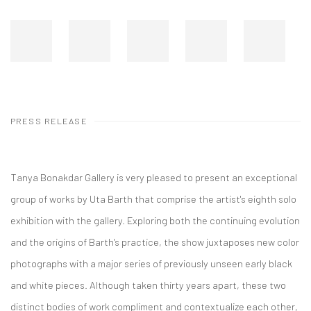
PRESS RELEASE
Tanya Bonakdar Gallery is very pleased to present an exceptional
group of works by Uta Barth that comprise the artist's eighth solo
exhibition with the gallery. Exploring both the continuing evolution
and the origins of Barth's practice, the show juxtaposes new color
photographs with a major series of previously unseen early black
and white pieces. Although taken thirty years apart, these two
distinct bodies of work compliment and contextualize each other,