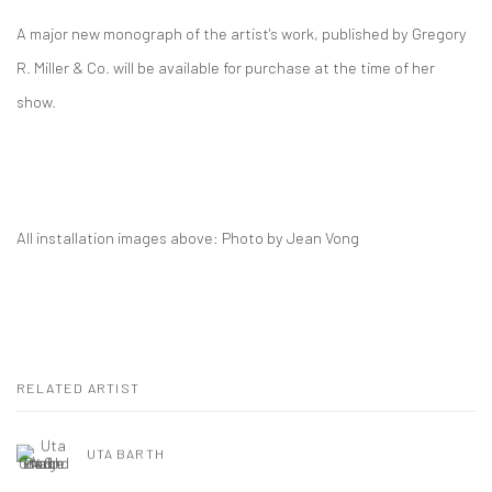
A major new monograph of the artist's work, published by Gregory
R. Miller & Co. will be available for purchase at the time of her
show.
All installation images above: Photo by Jean Vong
RELATED ARTIST
UTA BARTH