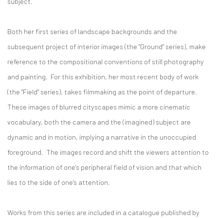
subject.
Both her first series of landscape backgrounds and the
subsequent project of interior images (the "Ground" series), make
reference to the compositional conventions of still photography
and painting. For this exhibition, her most recent body of work
(the "Field" series), takes filmmaking as the point of departure.
These images of blurred cityscapes mimic a more cinematic
vocabulary, both the camera and the (imagined) subject are
dynamic and in motion, implying a narrative in the unoccupied
foreground. The images record and shift the viewers attention to
the information of one's peripheral field of vision and that which
lies to the side of one's attention.
Works from this series are included in a catalogue published by