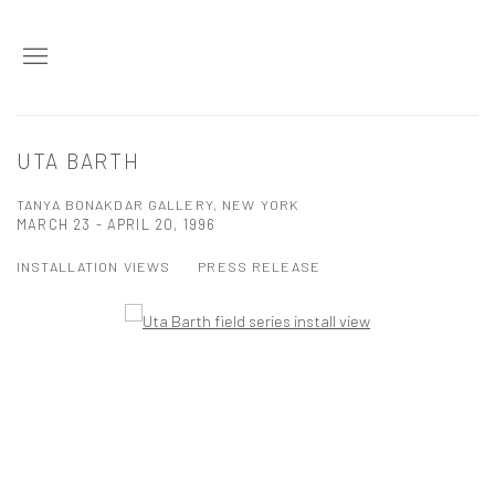
UTA BARTH
TANYA BONAKDAR GALLERY, NEW YORK
MARCH 23 - APRIL 20, 1996
INSTALLATION VIEWS
PRESS RELEASE
Open a larger version of the following image in a popup: