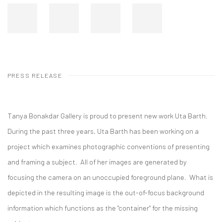
PRESS RELEASE
Tanya Bonakdar Gallery is proud to present new work Uta Barth.
During the past three years, Uta Barth has been working on a
project which examines photographic conventions of presenting
and framing a subject. All of her images are generated by
focusing the camera on an unoccupied foreground plane. What is
depicted in the resulting image is the out-of-focus background
information which functions as the "container" for the missing