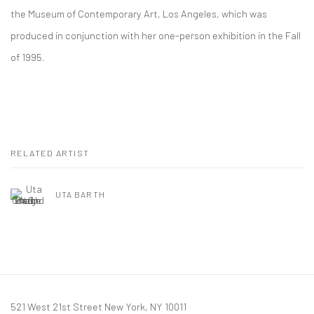
the Museum of Contemporary Art, Los Angeles, which was
produced in conjunction with her one-person exhibition in the Fall
of 1995.
RELATED ARTIST
UTA BARTH
521 West 21st Street New York, NY 10011