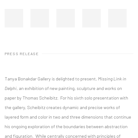
PRESS RELEASE
Tanya Bonakdar Gallery is delighted to present,
Missing Link in
Delphi
, an exhibition of new painting, sculpture and works on
paper by Thomas Scheibitz. For his sixth solo presentation with
the gallery, Scheibitz creates dynamic and precise works of
layered form and color in two and three dimensions that continue
his ongoing exploration of the boundaries between abstraction
and figuration. While centrally concerned with principles of