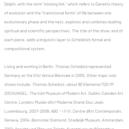
Delphi, with the term “missing link,” which refers to Darwin’s theory
of evolution and the “transitional forms” of life between one
evolutionary phase and the next, explores and combines dueling
spiritual and scientific perspectives. The title of the show, and of
each piece, adds a linguistic layer to Scheibitz’s formal and
compositional system.
Living and working in Berlin, Thomas Scheibitz represented
Germany at the 51st Venice Biennale in 2005. Other major solo
shows include:
Thomas Scheibitz: about 90 Elements/TOD IM
DSCHUNGEL
, The Irish Museum of Modern Art, Dublin; Camden Art
Centre, London; Musée d’Art Moderne Grand-Duc Jean,
Luxembourg, 2007-2008;
ABC - I II III
, Centre d'Art Contemporain,
Geneva, 2004;
Bannister Diamond
, Stedelijk Museum, Amsterdam,
2001;
Ansicht und Plan von Toledo
, Kunstmuseum Winterthur,