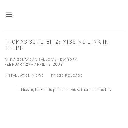
THOMAS SCHEIBITZ: MISSING LINK IN
DELPHI
TANYA BONAKDAR GALLERY, NEW YORK
FEBRUARY 27 - APRIL 18, 2009
INSTALLATION VIEWS
PRESS RELEASE
Open a larger version of the following image in a popup: