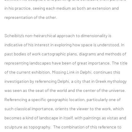
in his practice, seeing each medium as both an extension and
representation of the other.
Scheibitz’s non-heirarchical approach to dimensionality is
indicative of his interest in exploring how space is understood. In
past bodies of work cartographic plans, diagrams and methods of
representing landscapes have been of great importance. The title
of the current exhibition,
Missing Link in Delphi
, continues this
investigation by referencing Delphi, a city that in Greek mythology
was seen as the seat of the world and the center of the universe.
Referencing a specific geographic location, particularly one of
such classical importance, orients the viewer to the work, which
becomes a kind of landscape in itself, with paintings as vistas and
sculpture as topography. The combination of this reference to