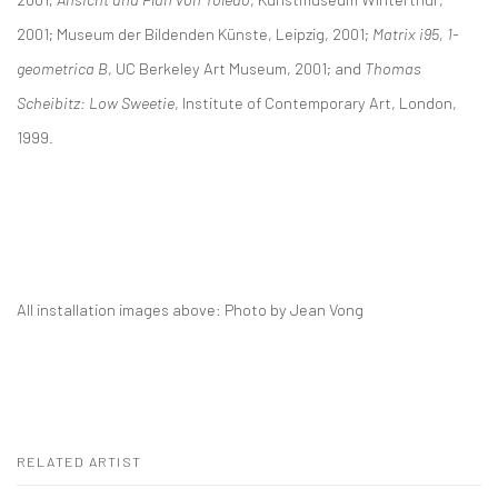
2001; Museum der Bildenden Künste, Leipzig, 2001;
Matrix i95, 1-
geometrica B
, UC Berkeley Art Museum, 2001; and
Thomas
Scheibitz:
Low Sweetie
, Institute of Contemporary Art, London,
1999.
All installation images above: Photo by Jean Vong
RELATED ARTIST