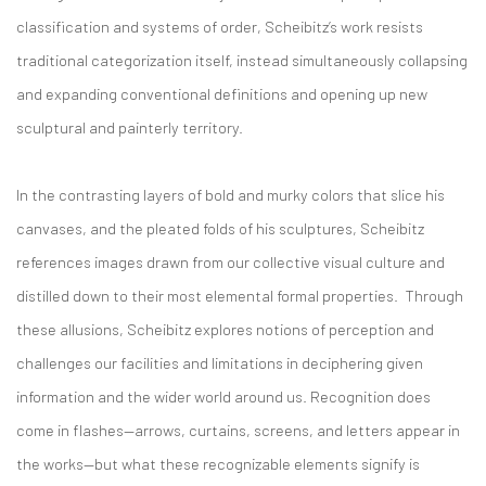
classification and systems of order, Scheibitz’s work resists
traditional categorization itself, instead simultaneously collapsing
and expanding conventional definitions and opening up new
sculptural and painterly territory.
In the contrasting layers of bold and murky colors that slice his
canvases, and the pleated folds of his sculptures, Scheibitz
references images drawn from our collective visual culture and
distilled down to their most elemental formal properties. Through
these allusions, Scheibitz explores notions of perception and
challenges our facilities and limitations in deciphering given
information and the wider world around us. Recognition does
come in flashes—arrows, curtains, screens, and letters appear in
the works—but what these recognizable elements signify is