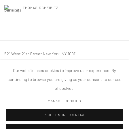
THOMAS SCHEIBITZ
521 West 21st Street New York, NY 10011
t: 212 414 4144
Our website uses cookies to improve user experience. By
mail@tanyabonakdargallery.com
continuing to browse you are giving us your consent to our use
of cookies.
MANAGE COOKIES
PRIVACY POLICY
ACCESSIBILITY POLICY
MANAGE COOKIES
REJECT NON ESSENTIAL
COPYRIGHT © 2026 TANYA BONAKDAR GALLERY
SITE BY ARTLOGIC