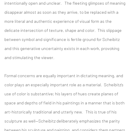
intentionally open and unclear. The fleeting glimpses of meaning
disappear almost as soon as they arrive, to be replaced with a
more literal and authentic experience of visual form as the
delicate intersection of texture, shape and color. This slippage
between symbol and significance is fertile ground for Scheibitz
and this generative uncertainty exists in each work, provoking
and stimulating the viewer.
Formal concerns are equally important in dictating meaning, and
color plays an especially important role as a material. Scheibitz’s
use of color is substantive; his layers of hues create planes of
space and depths of field in his paintings in a manner that is both
art-historically traditional and utterly new. This is true of his
sculpture as well—Scheibitz deliberately emphasizes the parity
between his sculpture and painting, and considers them partners