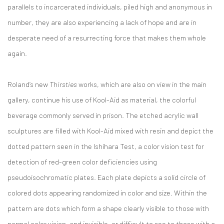
parallels to incarcerated individuals, piled high and anonymous in
number, they are also experiencing a lack of hope and are in
desperate need of a resurrecting force that makes them whole
again.
Roland’s new
Thirsties
works, which are also on view in the main
gallery, continue his use of Kool-Aid as material, the colorful
beverage commonly served in prison. The etched acrylic wall
sculptures are filled with Kool-Aid mixed with resin and depict the
dotted pattern seen in the Ishihara Test, a color vision test for
detection of red-green color deficiencies using
pseudoisochromatic plates. Each plate depicts a solid circle of
colored dots appearing randomized in color and size. Within the
pattern are dots which form a shape clearly visible to those with
normal color vision, and invisible, or difficult to see to those with a