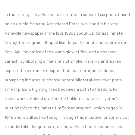
In the front gallery, Roland has created a series of six prints based
on an article from the Associated Press published in his local
Asheville newspaper in the late 1990s about California’s inmate
firefighter program. Shaped like flags, the prints incorporate red
Kool-Aid, indicative of the warm glow of fire, and embossed
varnish, symbolizing dimensions of smoke. Here Roland makes
explicit the extremity despair that incarceration produces,
prompting inmates to choose potentially fatal work over penal
time in prison. Fighting fires becomes a path to freedom. For
these works, Roland studied the California carceral system’s
relationship to the inmate firefighter program, which began in
1946 and is still active today. Through this initiative, prisoners opt
to undertake dangerous, grueling work as first responders and