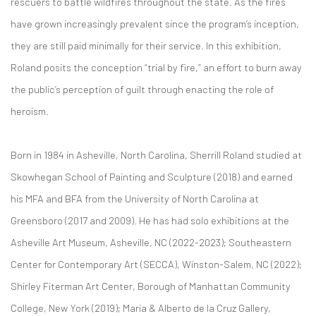
rescuers to battle wildfires throughout the state. As the fires
have grown increasingly prevalent since the program’s inception,
they are still paid minimally for their service. In this exhibition,
Roland posits the conception “trial by fire,” an effort to burn away
the public’s perception of guilt through enacting the role of
heroism.
Born in 1984 in Asheville, North Carolina, Sherrill Roland studied at
Skowhegan School of Painting and Sculpture (2018) and earned
his MFA and BFA from the University of North Carolina at
Greensboro (2017 and 2009). He has had solo exhibitions at the
Asheville Art Museum, Asheville, NC (2022-2023); Southeastern
Center for Contemporary Art (SECCA), Winston-Salem, NC (2022);
Shirley Fiterman Art Center, Borough of Manhattan Community
College, New York (2019); Maria & Alberto de la Cruz Gallery,