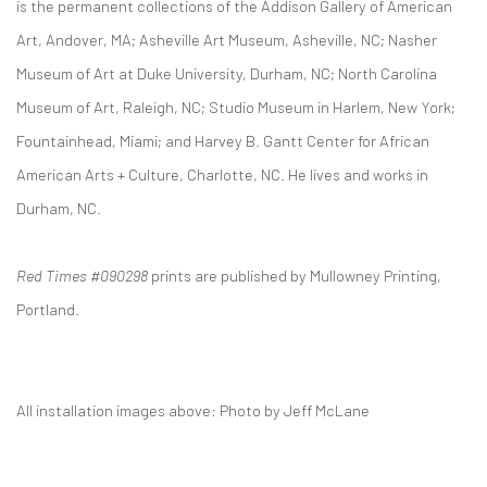
is the permanent collections of the Addison Gallery of American
Art, Andover, MA; Asheville Art Museum, Asheville, NC; Nasher
Museum of Art at Duke University, Durham, NC; North Carolina
Museum of Art, Raleigh, NC; Studio Museum in Harlem, New York;
Fountainhead, Miami; and Harvey B. Gantt Center for African
American Arts + Culture, Charlotte, NC. He lives and works in
Durham, NC.
Red Times #090298
prints are published by Mullowney Printing,
Portland.
All installation images above: Photo by Jeff McLane