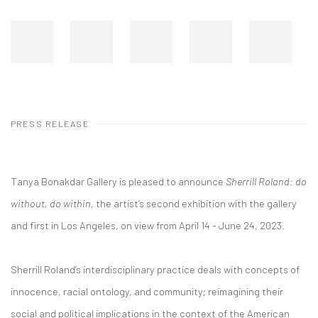
PRESS RELEASE
Tanya Bonakdar Gallery is pleased to announce
Sherrill Roland: do
without, do within
, the artist’s second exhibition with the gallery
and first in Los Angeles, on view from April 14 - June 24, 2023.
Sherrill Roland’s interdisciplinary practice deals with concepts of
innocence, racial ontology, and community; reimagining their
social and political implications in the context of the American