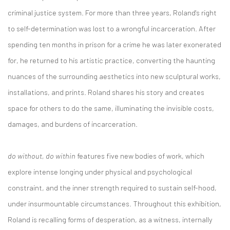
criminal justice system. For more than three years, Roland's right
to self-determination was lost to a wrongful incarceration. After
spending ten months in prison for a crime he was later exonerated
for, he returned to his artistic practice, converting the haunting
nuances of the surrounding aesthetics into new sculptural works,
installations, and prints. Roland shares his story and creates
space for others to do the same, illuminating the invisible costs,
damages, and burdens of incarceration.
do without, do within
features five new bodies of work, which
explore intense longing under physical and psychological
constraint, and the inner strength required to sustain self-hood,
under insurmountable circumstances. Throughout this exhibition,
Roland is recalling forms of desperation, as a witness, internally