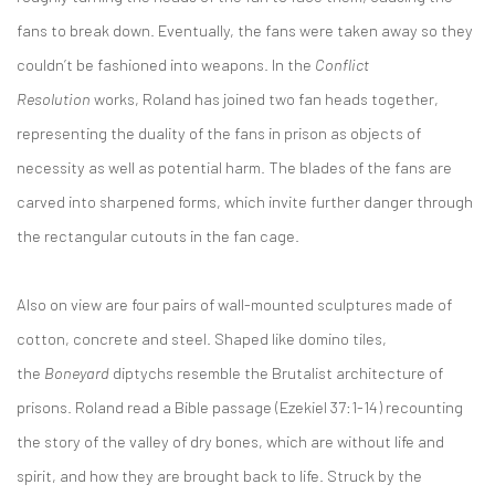
fans to break down. Eventually, the fans were taken away so they
couldn’t be fashioned into weapons. In the
Conflict
Resolution
works, Roland has joined two fan heads together,
representing the duality of the fans in prison as objects of
necessity as well as potential harm. The blades of the fans are
carved into sharpened forms, which invite further danger through
the rectangular cutouts in the fan cage.
Also on view are four pairs of wall-mounted sculptures made of
cotton, concrete and steel. Shaped like domino tiles,
the
Boneyard
diptychs resemble the Brutalist architecture of
prisons. Roland read a Bible passage (Ezekiel 37:1-14) recounting
the story of the valley of dry bones, which are without life and
spirit, and how they are brought back to life. Struck by the