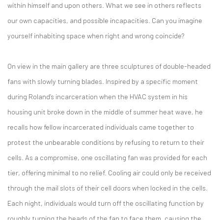
within himself and upon others. What we see in others reflects
our own capacities, and possible incapacities. Can you imagine
yourself inhabiting space when right and wrong coincide?
On view in the main gallery are three sculptures of double-headed
fans with slowly turning blades. Inspired by a specific moment
during Roland’s incarceration when the HVAC system in his
housing unit broke down in the middle of summer heat wave, he
recalls how fellow incarcerated individuals came together to
protest the unbearable conditions by refusing to return to their
cells. As a compromise, one oscillating fan was provided for each
tier, offering minimal to no relief. Cooling air could only be received
through the mail slots of their cell doors when locked in the cells.
Each night, individuals would turn off the oscillating function by
roughly turning the heads of the fan to face them, causing the