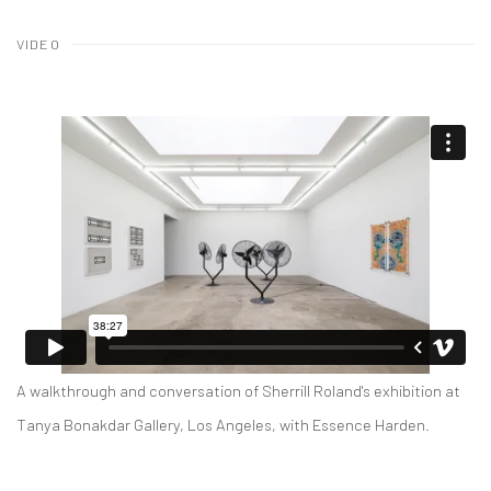
VIDEO
A walkthrough and conversation of Sherrill Roland's exhibition at
Tanya Bonakdar Gallery, Los Angeles, with Essence Harden.