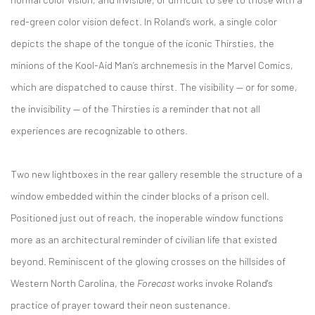
red-green color vision defect. In Roland’s work, a single color
depicts the shape of the tongue of the iconic Thirsties, the
minions of the Kool-Aid Man’s archnemesis in the Marvel Comics,
which are dispatched to cause thirst. The visibility — or for some,
the invisibility — of the Thirsties is a reminder that not all
experiences are recognizable to others.
Two new lightboxes in the rear gallery resemble the structure of a
window embedded within the cinder blocks of a prison cell.
Positioned just out of reach, the inoperable window functions
more as an architectural reminder of civilian life that existed
beyond. Reminiscent of the glowing crosses on the hillsides of
Western North Carolina, the
Forecast
works invoke Roland's
practice of prayer toward their neon sustenance.