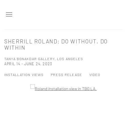
SHERRILL ROLAND: DO WITHOUT, DO
WITHIN
TANYA BONAKDAR GALLERY, LOS ANGELES
APRIL 14 - JUNE 24, 2023
INSTALLATION VIEWS
PRESS RELEASE
VIDEO
Open a larger version of the following image in a popup: