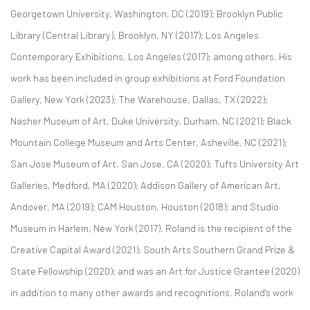
Georgetown University, Washington, DC (2019); Brooklyn Public
Library (Central Library), Brooklyn, NY (2017); Los Angeles
Contemporary Exhibitions, Los Angeles (2017); among others. His
work has been included in group exhibitions at Ford Foundation
Gallery, New York (2023); The Warehouse, Dallas, TX (2022);
Nasher Museum of Art, Duke University, Durham, NC (2021); Black
Mountain College Museum and Arts Center, Asheville, NC (2021);
San Jose Museum of Art, San Jose, CA (2020); Tufts University Art
Galleries, Medford, MA (2020); Addison Gallery of American Art,
Andover, MA (2019); CAM Houston, Houston (2018); and Studio
Museum in Harlem, New York (2017). Roland is the recipient of the
Creative Capital Award (2021); South Arts Southern Grand Prize &
State Fellowship (2020); and was an Art for Justice Grantee (2020)
in addition to many other awards and recognitions. Roland’s work