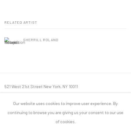
RELATED ARTIST
SHERRILL ROLAND
521 West 21st Street New York, NY 10011
t: 212 414 4144
Our website uses cookies to improve user experience. By
mail@tanyabonakdargallery.com
continuing to browse you are giving us your consent to our use
of cookies.