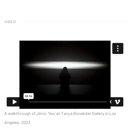
VIDEO
A walkthrough of Jónsi, 'Vox 'at Tanya Bonakdar Gallery in Los
Angeles, 2023.