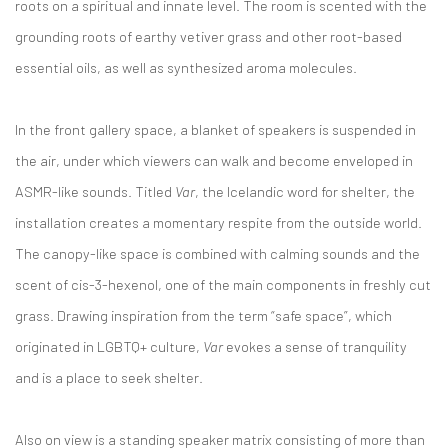
roots on a spiritual and innate level. The room is scented with the
grounding roots of earthy vetiver grass and other root-based
essential oils, as well as synthesized aroma molecules.
In the front gallery space, a blanket of speakers is suspended in
the air, under which viewers can walk and become enveloped in
ASMR-like sounds. Titled
Var
, the Icelandic word for shelter, the
installation creates a momentary respite from the outside world.
The canopy-like space is combined with calming sounds and the
scent of cis-3-hexenol, one of the main components in freshly cut
grass. Drawing inspiration from the term “safe space”, which
originated in LGBTQ+ culture,
Var
evokes a sense of tranquility
and is a place to seek shelter.
Also on view is a standing speaker matrix consisting of more than