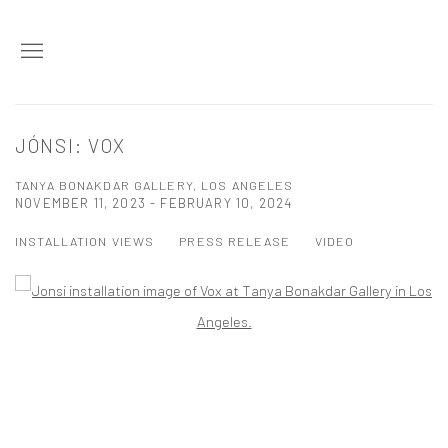
JÓNSI: VOX
TANYA BONAKDAR GALLERY, LOS ANGELES
NOVEMBER 11, 2023 - FEBRUARY 10, 2024
INSTALLATION VIEWS
PRESS RELEASE
VIDEO
Open a larger version of the following image in a popup: