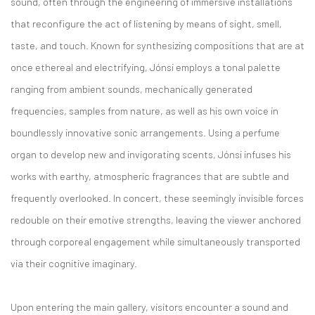
sound, often through the engineering of immersive installations
that reconfigure the act of listening by means of sight, smell,
taste, and touch. Known for synthesizing compositions that are at
once ethereal and electrifying, Jónsi employs a tonal palette
ranging from ambient sounds, mechanically generated
frequencies, samples from nature, as well as his own voice in
boundlessly innovative sonic arrangements. Using a perfume
organ to develop new and invigorating scents, Jónsi infuses his
works with earthy, atmospheric fragrances that are subtle and
frequently overlooked. In concert, these seemingly invisible forces
redouble on their emotive strengths, leaving the viewer anchored
through corporeal engagement while simultaneously transported
via their cognitive imaginary.
Upon entering the main gallery, visitors encounter a sound and