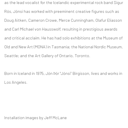
as the lead vocalist for the Icelandic experimental rock band Sigur
Rós, Jónsi has worked with preeminent creative figures such as
Doug Aitken, Cameron Crowe, Merce Cunningham, Olafur Eliasson
and Carl Michael von Hausswolf, resulting in prestigious awards
and critical acclaim. He has had solo exhibitions at the Museum of
Old and New Art (MONA) in Tasmania; the National Nordic Museum,
Seattle; and the Art Gallery of Ontario, Toronto.
Born in Iceland in 1975, Jón Þór "Jónsi” Birgisson, lives and works in
Los Angeles.
Installation images by Jeff McLane