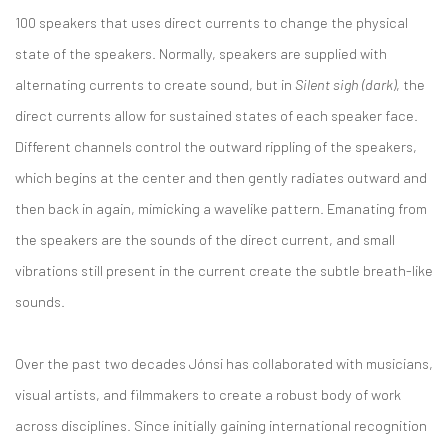
100 speakers that uses direct currents to change the physical
state of the speakers. Normally, speakers are supplied with
alternating currents to create sound, but in
Silent sigh (dark)
, the
direct currents allow for sustained states of each speaker face.
Different channels control the outward rippling of the speakers,
which begins at the center and then gently radiates outward and
then back in again, mimicking a wavelike pattern. Emanating from
the speakers are the sounds of the direct current, and small
vibrations still present in the current create the subtle breath-like
sounds.
Over the past two decades Jónsi has collaborated with musicians,
visual artists, and filmmakers to create a robust body of work
across disciplines. Since initially gaining international recognition