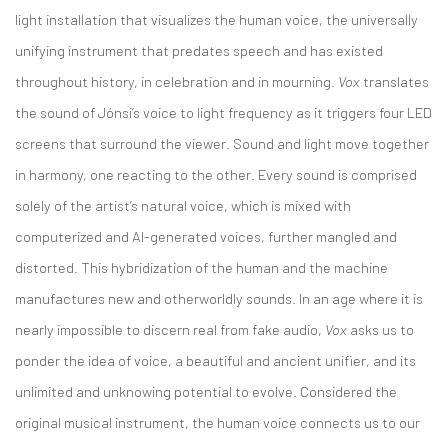
light installation that visualizes the human voice, the universally
unifying instrument that predates speech and has existed
throughout history, in celebration and in mourning.
Vox
translates
the sound of Jónsi’s voice to light frequency as it triggers four LED
screens that surround the viewer. Sound and light move together
in harmony, one reacting to the other. Every sound is comprised
solely of the artist’s natural voice, which is mixed with
computerized and AI-generated voices, further mangled and
distorted. This hybridization of the human and the machine
manufactures new and otherworldly sounds. In an age where it is
nearly impossible to discern real from fake audio,
Vox
asks us to
ponder the idea of voice, a beautiful and ancient unifier, and its
unlimited and unknowing potential to evolve. Considered the
original musical instrument, the human voice connects us to our