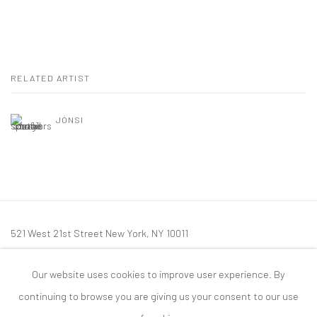
RELATED ARTIST
JÓNSI
521 West 21st Street New York, NY 10011
t: 212 414 4144
Our website uses cookies to improve user experience. By
mail@tanyabonakdargallery.com
continuing to browse you are giving us your consent to our use