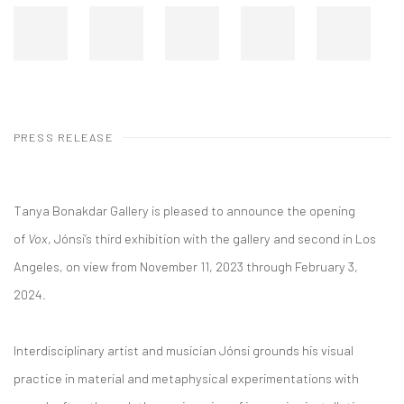
PRESS RELEASE
Tanya Bonakdar Gallery is pleased to announce the opening
of
Vox
, Jónsi’s third exhibition with
the gallery and second in Los
Angeles, on view from November 11, 2023 through February 3,
2024.
Interdisciplinary artist and musician Jónsi grounds his visual
practice in material and metaphysical experimentations with