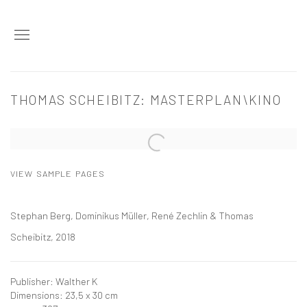
THOMAS SCHEIBITZ: MASTERPLAN\KINO
Open a larger version of the following image in a popup:
VIEW SAMPLE PAGES
Stephan Berg, Dominikus Müller, René Zechlin & Thomas
Scheibitz, 2018
Publisher: Walther K
Dimensions: 23,5 x 30 cm