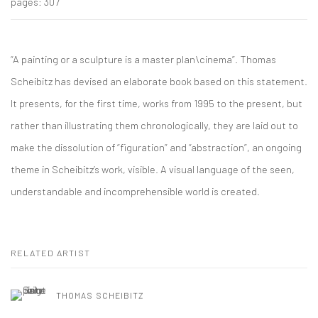
pages: 307
“A painting or a sculpture is a master plan\cinema”. Thomas
Scheibitz has devised an elaborate book based on this statement.
It presents, for the first time, works from 1995 to the present, but
rather than illustrating them chronologically, they are laid out to
make the dissolution of “figuration” and “abstraction”, an ongoing
theme in Scheibitz’s work, visible. A visual language of the seen,
understandable and incomprehensible world is created.
RELATED ARTIST
THOMAS SCHEIBITZ