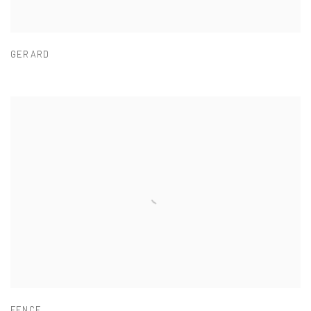
GERARD
FENCE