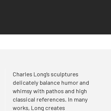
Charles Long’s sculptures
delicately balance humor and
whimsy with pathos and high
classical references. In many
works, Long creates