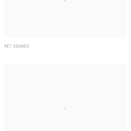
PET SOUNDS