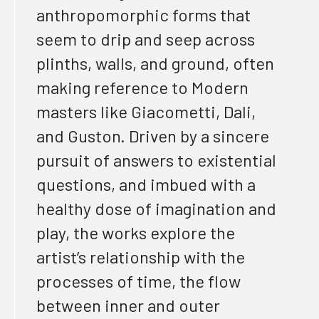
anthropomorphic forms that
seem to drip and seep across
plinths, walls, and ground,
often
making
reference to Modern
masters like Giacometti, Dali,
and Guston.
Driven
by a sincere
pursuit of answers to existential
questions, and imbued with a
healthy dose of imagination and
play, the works explore the
artist’s relationship with the
processes of time, the flow
between inner and outer