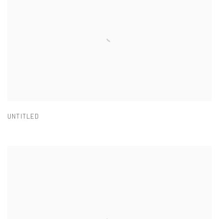
UNTITLED