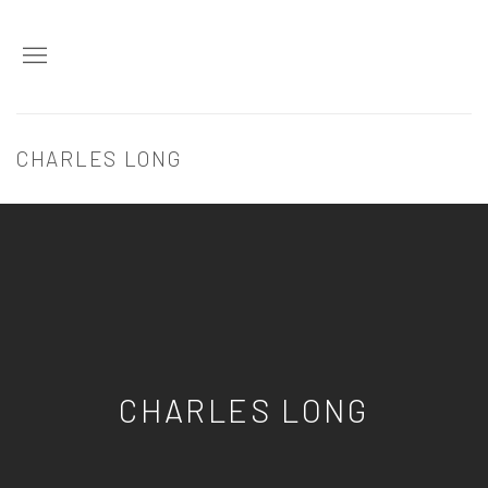
CHARLES LONG
CHARLES LONG