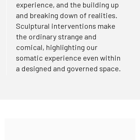
experience, and the building up
and breaking down of realities.
Sculptural interventions make
the ordinary strange and
comical, highlighting our
somatic experience even within
a designed and governed space.