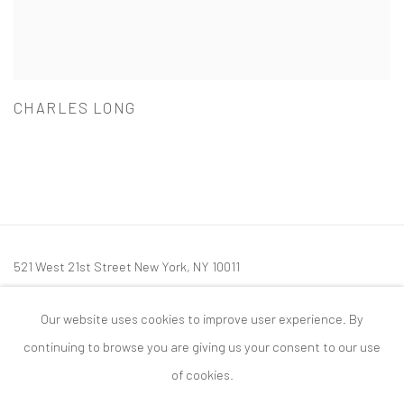
CHARLES LONG
521 West 21st Street New York, NY 10011
t: 212 414 4144
Our website uses cookies to improve user experience. By
mail@tanyabonakdargallery.com
continuing to browse you are giving us your consent to our use
of cookies.