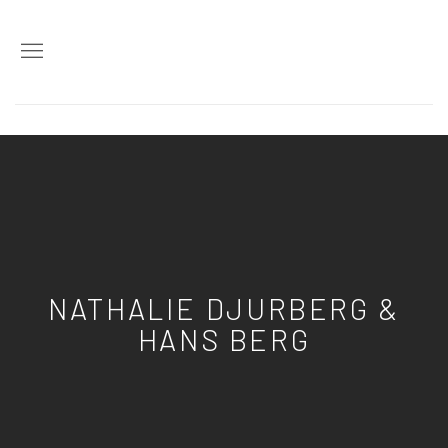
NATHALIE DJURBERG &
HANS BERG