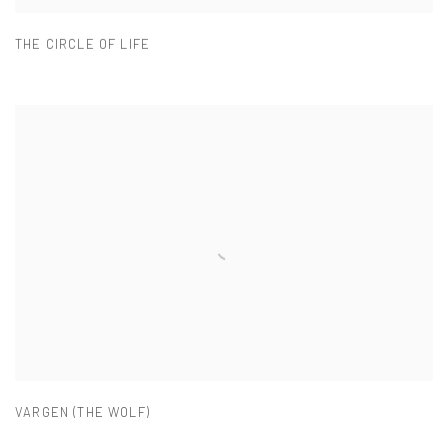
THE CIRCLE OF LIFE
VARGEN (THE WOLF)