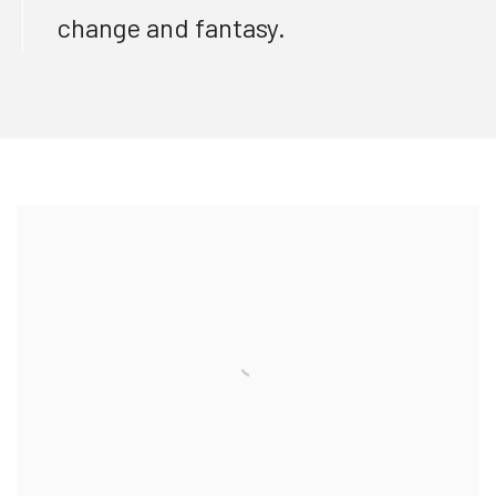
change and fantasy.