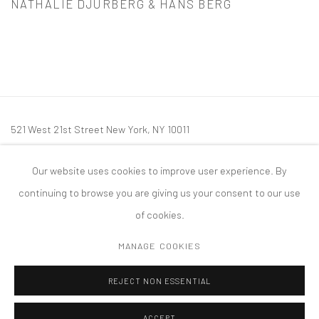
NATHALIE DJURBERG & HANS BERG
521 West 21st Street New York, NY 10011
t: 212 414 4144
Our website uses cookies to improve user experience. By
mail@tanyabonakdargallery.com
continuing to browse you are giving us your consent to our use
of cookies.
MANAGE COOKIES
PRIVACY POLICY
ACCESSIBILITY POLICY
MANAGE COOKIES
REJECT NON ESSENTIAL
COPYRIGHT © 2026 TANYA BONAKDAR GALLERY
SITE BY ARTLOGIC
ACCEPT