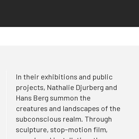
In their exhibitions and public
projects, Nathalie Djurberg and
Hans Berg summon the
creatures and landscapes of the
subconscious realm. Through
sculpture, stop-motion film,