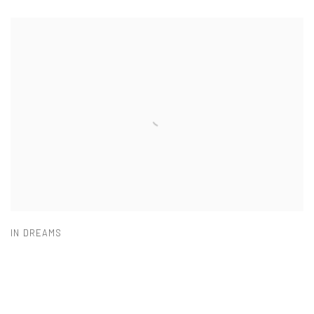
IN DREAMS