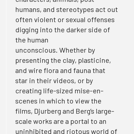
humans, and stereotypes
act out
often violent or sexual offenses
digging into the darker side of
the human
unconscious
. W
hether by
presenting the clay, plasticine,
and wire flora and fauna that
star in their videos, or by
creating life-sized mise-en-
scenes in which to view
the
films,
Djurberg and Berg’s large-
scale works are a portal to an
uninhibited and riotous world of