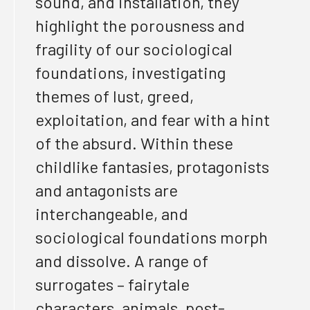
sound, and installation
, they
highlight the porousness and
fragility of our sociological
foundations, investigating
themes of lust, greed,
exploitation, and fear
with a hint
of the absurd. Within these
childlike fantasies, protagonists
and antagonists are
interchangeable, and
sociological
foundations morph
and dissolve. A range of
surrogates – fairytale
characters, animals,
post-