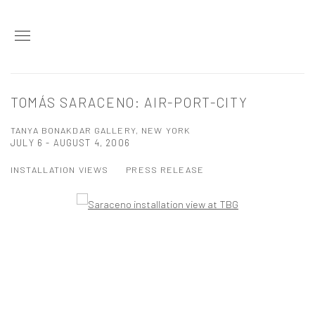
TOMÁS SARACENO: AIR-PORT-CITY
TANYA BONAKDAR GALLERY, NEW YORK
JULY 6 - AUGUST 4, 2006
INSTALLATION VIEWS
PRESS RELEASE
Open a larger version of the following image in a popup: