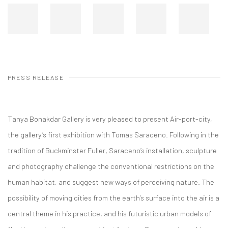
PRESS RELEASE
Tanya Bonakdar Gallery is very pleased to present Air-port-city,
the gallery’s first exhibition with Tomas Saraceno. Following in the
tradition of Buckminster Fuller, Saraceno’s installation, sculpture
and photography challenge the conventional restrictions on the
human habitat, and suggest new ways of perceiving nature. The
possibility of moving cities from the earth’s surface into the air is a
central theme in his practice, and his futuristic urban models of