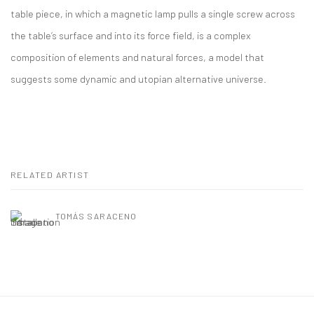
table piece, in which a magnetic lamp pulls a single screw across
the table’s surface and into its force field, is a complex
composition of elements and natural forces, a model that
suggests some dynamic and utopian alternative universe.
RELATED ARTIST
TOMÁS SARACENO