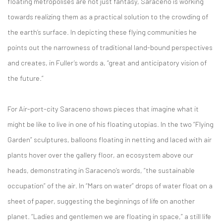
floating metropolises are not just fantasy, Saraceno is working
towards realizing them as a practical solution to the crowding of
the earth’s surface. In depicting these flying communities he
points out the narrowness of traditional land-bound perspectives
and creates, in Fuller’s words a, “great and anticipatory vision of
the future.”
For Air-port-city Saraceno shows pieces that imagine what it
might be like to live in one of his floating utopias. In the two “Flying
Garden” sculptures, balloons floating in netting and laced with air
plants hover over the gallery floor, an ecosystem above our
heads, demonstrating in Saraceno’s words, “the sustainable
occupation” of the air. In “Mars on water” drops of water float on a
sheet of paper, suggesting the beginnings of life on another
planet. “Ladies and gentlemen we are floating in space,” a still life