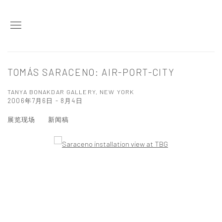
TOMÁS SARACENO: AIR-PORT-CITY
TANYA BONAKDAR GALLERY, NEW YORK
2006年7月6日 - 8月4日
展览现场
新闻稿
Open a larger version of the following image in a popup: