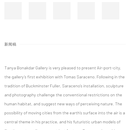
新闻稿
Tanya Bonakdar Gallery is very pleased to present Air-port-city,
the gallery’s first exhibition with Tomas Saraceno. Following in the
tradition of Buckminster Fuller, Saraceno’s installation, sculpture
and photography challenge the conventional restrictions on the
human habitat, and suggest new ways of perceiving nature. The
possibility of moving cities from the earth’s surface into the air is a
central theme in his practice, and his futuristic urban models of