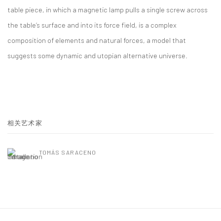
table piece, in which a magnetic lamp pulls a single screw across
the table’s surface and into its force field, is a complex
composition of elements and natural forces, a model that
suggests some dynamic and utopian alternative universe.
相关艺术家
TOMÁS SARACENO