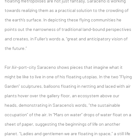
floating metropolises are not just fantasy, Saraceno is working
towards realizing them as a practical solution to the crowding of
the earth’s surface. In depicting these flying communities he
points out the narrowness of traditional land-bound perspectives
and creates, in Fuller’s words a, “great and anticipatory vision of
the future.”
For Air-port-city Saraceno shows pieces that imagine what it
might be like to live in one of his floating utopias. In the two “Flying
Garden” sculptures, balloons floating in netting and laced with air
plants hover over the gallery floor, an ecosystem above our
heads, demonstrating in Saraceno’s words, “the sustainable
occupation” of the air. In “Mars on water” drops of water float on a
sheet of paper, suggesting the beginnings of life on another
planet. “Ladies and gentlemen we are floating in space,” a still life