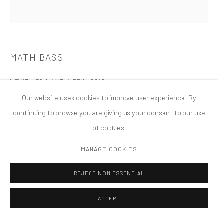
PRIVACY POLICY
ACCESSIBILITY POLICY
MANAGE COOKIES
COPYRIGHT © 2026 TANYA BONAKDAR GALLERY
SITE BY ARTLOGIC
MATH BASS
NEWZ!, TO NAME A FEW
,
2019
Our website uses cookies to improve user experience. By
continuing to browse you are giving us your consent to our use
of cookies.
MANAGE COOKIES
REJECT NON ESSENTIAL
ACCEPT