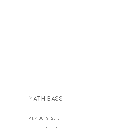
MATH BASS
MATH BASS
PINK DOTS
,
2018