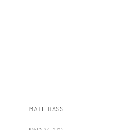
MATH BASS
MATH BASS
KARL'S SR.
,
2023