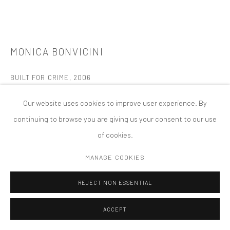
PRIVACY POLICY
ACCESSIBILITY POLICY
MANAGE COOKIES
COPYRIGHT © 2026 TANYA BONAKDAR GALLERY
SITE BY ARTLOGIC
MONICA BONVICINI
BUILT FOR CRIME
,
2006
Broken safety glass, light bulbs, 5 dimmer packs, Lan Box,
Our website uses cookies to improve user experience. By
airplane cables
continuing to browse you are giving us your consent to our use
120 x 1235 cm
of cookies.
FURTHER IMAGES
MANAGE COOKIES
(View a larger image of thumbnail 1 )
, currently selected.
, currently selected.
, currently selected.
(View a larger image of thumbnail 2 )
REJECT NON ESSENTIAL
ACCEPT