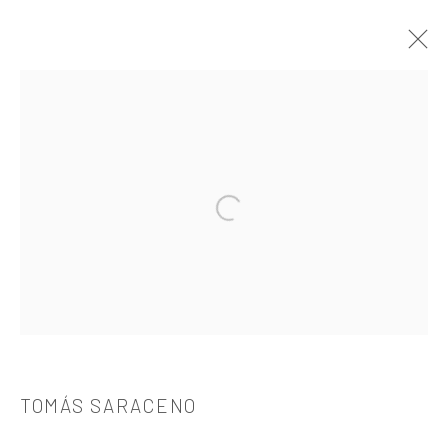
TOMÁS SARACENO
OVERVIEW
WORKS
BIOGRAPHY
CV
EXHIBITIONS
PUBLICATIONS
Open a larger version of the followi
521 West 21st Street New York, NY 10011
t: 212 414 4144
mail@tanyabonakdargallery.com
TOMÁS SARACENO