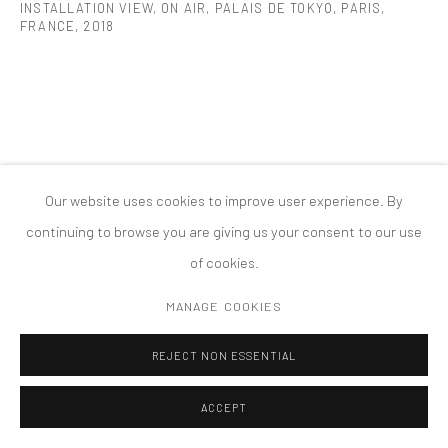
INSTALLATION VIEW, ON AIR, PALAIS DE TOKYO, PARIS,
PRIVACY POLICY
ACCESSIBILITY POLICY
FRANCE
,
2018
MANAGE COOKIES
COPYRIGHT © 2026 TANYA BONAKDAR GALLERY
SITE BY ARTLOGIC
Our website uses cookies to improve user experience. By
continuing to browse you are giving us your consent to our use
of cookies.
MANAGE COOKIES
REJECT NON ESSENTIAL
ACCEPT