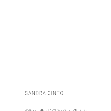
SANDRA CINTO
SANDRA CINTO
WHERE THE STARS WERE BORN
,
2025