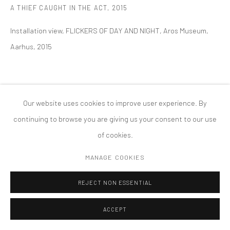
A THIEF CAUGHT IN THE ACT
,
2015
PRIVACY POLICY
ACCESSIBILITY POLICY
MANAGE COOKIES
Installation view, FLICKERS OF DAY AND NIGHT, Aros Museum,
COPYRIGHT © 2026 TANYA BONAKDAR GALLERY
SITE BY ARTLOGIC
Aarhus, 2015
Our website uses cookies to improve user experience. By
continuing to browse you are giving us your consent to our use
of cookies.
MANAGE COOKIES
REJECT NON ESSENTIAL
ACCEPT