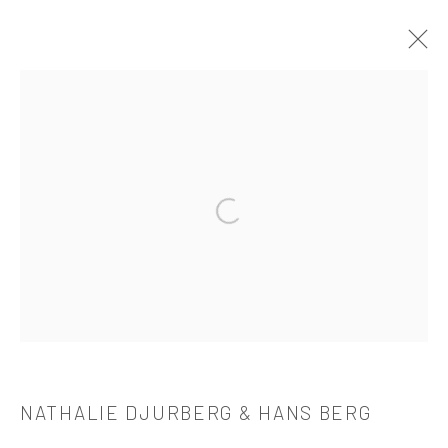
NATHALIE DJURBERG & HANS BERG
OVERVIEW
WORKS
BIOGRAPHY
CV
EXHIBITIONS
PUBLICATIONS
Open a larger version of the followi
521 West 21st Street New York, NY 10011
t: 212 414 4144
mail@tanyabonakdargallery.com
NATHALIE DJURBERG & HANS BERG