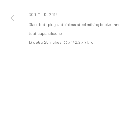
521 West 21st Street New York, NY 10011
t: 212 414 4144
GOD MILK
,
2019
mail@tanyabonakdargallery.com
Glass butt plugs, stainless steel milking bucket and
teat cups, silicone
PRIVACY POLICY
ACCESSIBILITY POLICY
MANAGE COOKI
13 x 56 x 28 inches; 33 x 142.2 x 71.1 cm
COPYRIGHT © 2026 TANYA BONAKDAR GALLERY
SITE BY ARTLOGIC