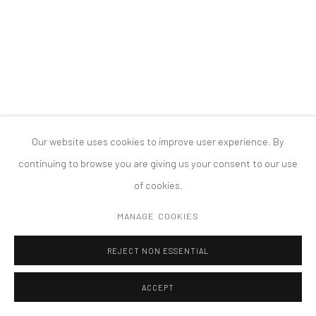
PRIVACY POLICY
ACCESSIBILITY POLICY
MANAGE COOKIES
COPYRIGHT © 2026 TANYA BONAKDAR GALLERY
SITE BY ARTLOGIC
Our website uses cookies to improve user experience. By
continuing to browse you are giving us your consent to our use
of cookies.
MANAGE COOKIES
REJECT NON ESSENTIAL
ACCEPT