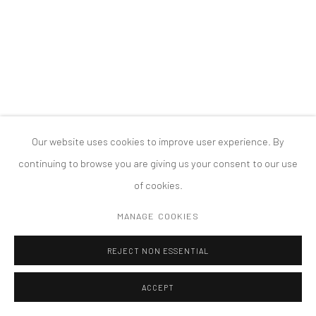
PRIVACY POLICY
ACCESSIBILITY POLICY
MANAGE COOKIES
COPYRIGHT © 2026 TANYA BONAKDAR GALLERY
SITE BY ARTLOGIC
Our website uses cookies to improve user experience. By
continuing to browse you are giving us your consent to our use
of cookies.
MANAGE COOKIES
REJECT NON ESSENTIAL
ACCEPT