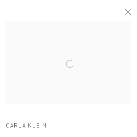
CARLA KLEIN
OVERVIEW
WORKS
BIOGRAPHY
CV
EXHIBITIONS
PUBLICATIONS
Open a larger version of the followi
521 West 21st Street New York, NY 10011
t: 212 414 4144
mail@tanyabonakdargallery.com
CARLA KLEIN