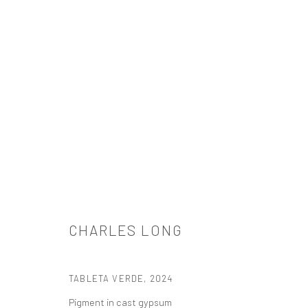
CHARLES LONG
CHARLES LONG
TABLETA VERDE
,
2024
Pigment in cast gypsum