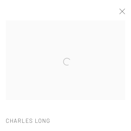
CHARLES LONG
OVERVIEW
WORKS
BIOGRAPHY
CV
EXHIBITIONS
PUBLICATIONS
Open a larger version of the followi
521 West 21st Street New York, NY 10011
t: 212 414 4144
mail@tanyabonakdargallery.com
CHARLES LONG