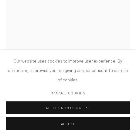
PRIVACY POLICY
ACCESSIBILITY POLICY
MANAGE COOKIES
COPYRIGHT © 2026 TANYA BONAKDAR GALLERY
SITE BY ARTLOGIC
Our website uses cookies to improve user experience. By
continuing to browse you are giving us your consent to our use
of cookies.
MARK MANDERS
MANAGE COOKIES
DRY HEAD ON WOODEN FLOOR
,
2015
REJECT NON ESSENTIAL
Painted bronze, iron, wood, vitrine
ACCEPT
55 3/8 x 76 x 51 1/8 inches; 140.7 x 193 x 129.9 cm (overall)