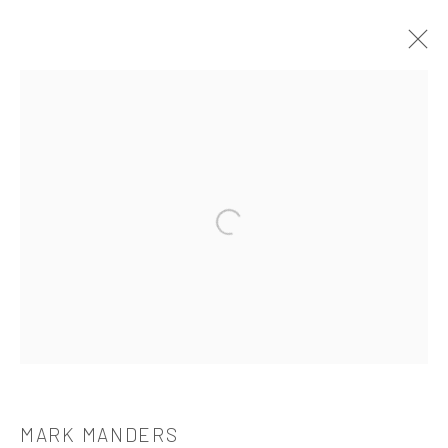
MARK MANDERS
OVERVIEW
WORKS
BIOGRAPHY
CV
EXHIBITIONS
PUBLICATIONS
Open a larger version of the followi
521 West 21st Street New York, NY 10011
t: 212 414 4144
mail@tanyabonakdargallery.com
MARK MANDERS