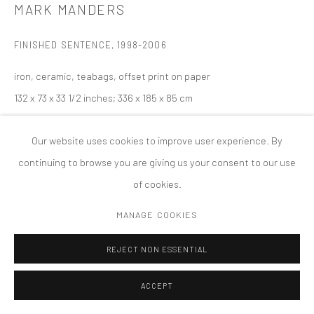
MARK MANDERS
PRIVACY POLICY
ACCESSIBILITY POLICY
MANAGE COOKIES
FINISHED SENTENCE
,
1998-2006
COPYRIGHT © 2026 TANYA BONAKDAR GALLERY
SITE BY ARTLOGIC
iron, ceramic, teabags, offset print on paper
132 x 73 x 33 1/2 inches; 336 x 185 x 85 cm
Our website uses cookies to improve user experience. By
continuing to browse you are giving us your consent to our use
of cookies.
MANAGE COOKIES
REJECT NON ESSENTIAL
ACCEPT