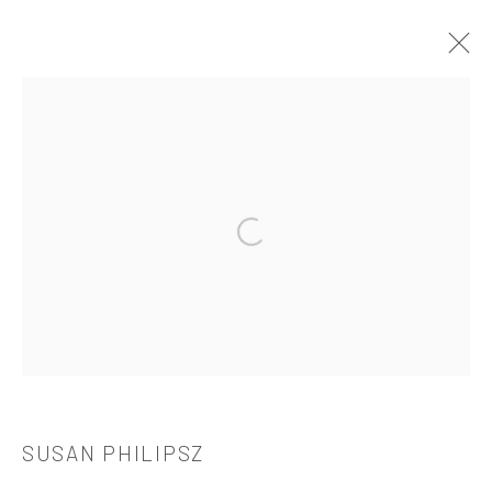
SUSAN PHILIPSZ
OVERVIEW
WORKS
BIOGRAPHY
CV
EXHIBITIONS
PUBLICATIONS
Open a larger version of the followi
521 West 21st Street New York, NY 10011
t: 212 414 4144
mail@tanyabonakdargallery.com
SUSAN PHILIPSZ