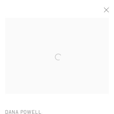
DANA POWELL
OVERVIEW
WORKS
BIOGRAPHY
CV
EXHIBITIONS
Open a larger version of the followi
521 West 21st Street New York, NY 10011
t: 212 414 4144
mail@tanyabonakdargallery.com
DANA POWELL