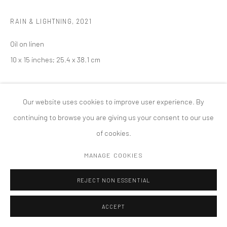
PRIVACY POLICY
ACCESSIBILITY POLICY
RAIN & LIGHTNING
,
2021
MANAGE COOKIES
COPYRIGHT © 2026 TANYA BONAKDAR GALLERY
SITE BY ARTLOGIC
Oil on linen
10 x 15 inches; 25.4 x 38.1 cm
Our website uses cookies to improve user experience. By
continuing to browse you are giving us your consent to our use
of cookies.
MANAGE COOKIES
REJECT NON ESSENTIAL
ACCEPT