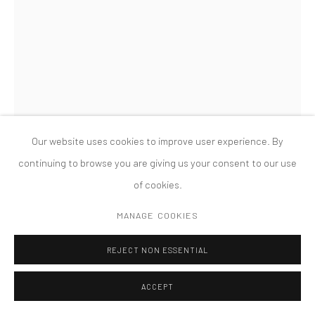
PRIVACY POLICY
ACCESSIBILITY POLICY
MANAGE COOKIES
COPYRIGHT © 2026 TANYA BONAKDAR GALLERY
SITE BY ARTLOGIC
Our website uses cookies to improve user experience. By
continuing to browse you are giving us your consent to our use
of cookies.
HAIM STEINBACH
MANAGE COOKIES
SHELF WITH COACH
,
1983
REJECT NON ESSENTIAL
Wood, paint and ornamental fragments with metal coach
ACCEPT
33 x 20 x 15 inches; 83.82 x 50.8 x 38.1 cm