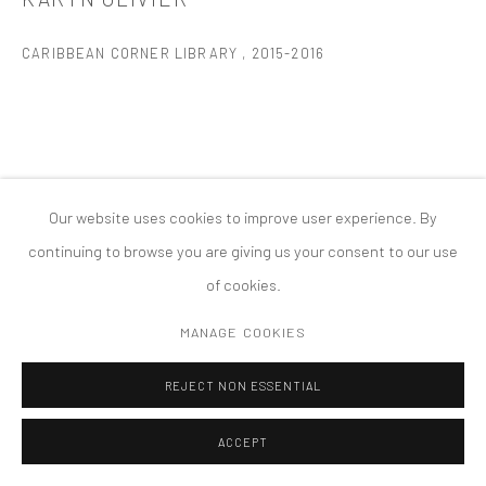
PRIVACY POLICY
ACCESSIBILITY POLICY
MANAGE COOKIES
CARIBBEAN CORNER LIBRARY
,
2015-2016
COPYRIGHT © 2026 TANYA BONAKDAR GALLERY
SITE BY ARTLOGIC
Our website uses cookies to improve user experience. By
continuing to browse you are giving us your consent to our use
of cookies.
MANAGE COOKIES
REJECT NON ESSENTIAL
ACCEPT