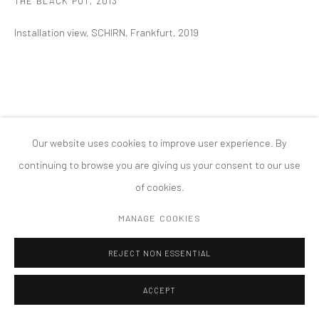
THE BLACK POT
,
2013
COPYRIGHT © 2026 TANYA BONAKDAR GALLERY
SITE BY ARTLOGIC
Installation view, SCHIRN, Frankfurt, 2019
Our website uses cookies to improve user experience. By
continuing to browse you are giving us your consent to our use
of cookies.
MANAGE COOKIES
REJECT NON ESSENTIAL
ACCEPT