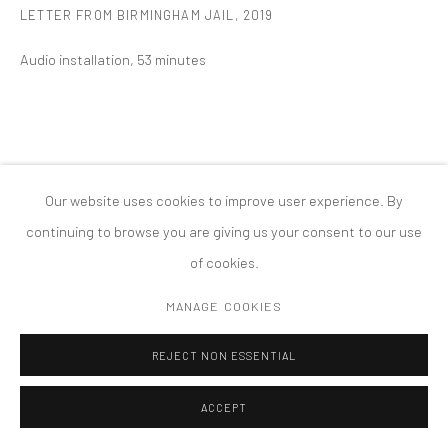
LETTER FROM BIRMINGHAM JAIL
,
2019
COPYRIGHT © 2026 TANYA BONAKDAR GALLERY
SITE BY ARTLOGIC
Audio installation, 53 minutes
Our website uses cookies to improve user experience. By
continuing to browse you are giving us your consent to our use
of cookies.
MANAGE COOKIES
REJECT NON ESSENTIAL
ACCEPT