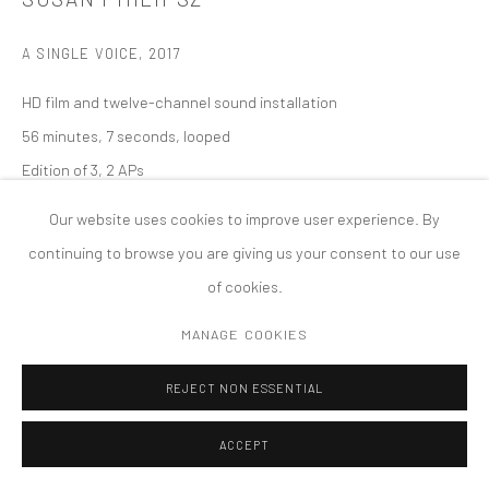
COPYRIGHT © 2026 TANYA BONAKDAR GALLERY
SITE BY ARTLOGIC
A SINGLE VOICE
,
2017
HD film and twelve-channel sound installation
56 minutes, 7 seconds, looped
Edition of 3, 2 APs
Our website uses cookies to improve user experience. By
continuing to browse you are giving us your consent to our use
of cookies.
MANAGE COOKIES
REJECT NON ESSENTIAL
ACCEPT