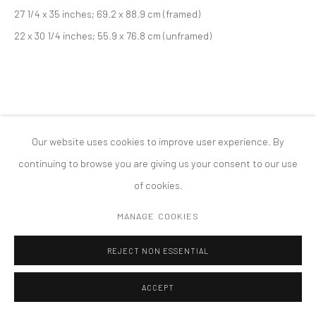
27 1/4 x 35 inches; 69.2 x 88.9 cm (framed)
COPYRIGHT © 2026 TANYA BONAKDAR GALLERY
SITE BY ARTLOGIC
22 x 30 1/4 inches; 55.9 x 76.8 cm (unframed)
Our website uses cookies to improve user experience. By
continuing to browse you are giving us your consent to our use
of cookies.
MANAGE COOKIES
REJECT NON ESSENTIAL
ACCEPT