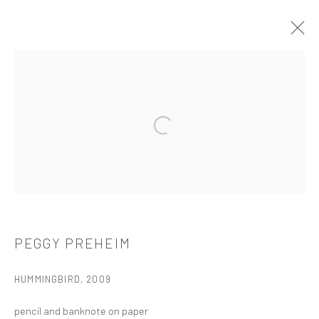
ARTWORKS
Open a larger version of the followi
521 West 21st Street New York, NY 10011
t: 212 414 4144
mail@tanyabonakdargallery.com
PEGGY PREHEIM
HUMMINGBIRD
,
2009
PRIVACY POLICY
ACCESSIBILITY POLICY
pencil and banknote on paper
MANAGE COOKIES