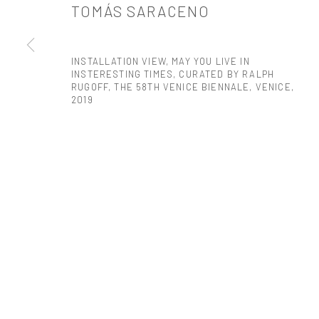
TOMÁS SARACENO
PRIVACY POLICY
ACCESSIBILITY POLICY
MANAGE COOKI
COPYRIGHT © 2026 TANYA BONAKDAR GALLERY
SITE BY ARTLOGIC
INSTALLATION VIEW, MAY YOU LIVE IN
INSTERESTING TIMES, CURATED BY RALPH
RUGOFF, THE 58TH VENICE BIENNALE, VENICE
,
2019