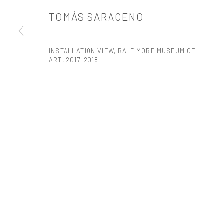
TOMÁS SARACENO
PRIVACY POLICY
ACCESSIBILITY POLICY
MANAGE COOKI
COPYRIGHT © 2026 TANYA BONAKDAR GALLERY
SITE BY ARTLOGIC
INSTALLATION VIEW, BALTIMORE MUSEUM OF
ART
,
2017-2018