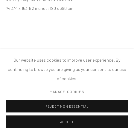
74 3/4 x 153 1/2 inches; 190 x 390 cm
COPYRIGHT © 2026 TANYA BONAKDAR GALLERY
SITE BY ARTLOGIC
Our website uses cookies to improve user experience. By
continuing to browse you are giving us your consent to our use
of cookies.
MANAGE COOKIES
REJECT NON ESSENTIAL
ACCEPT