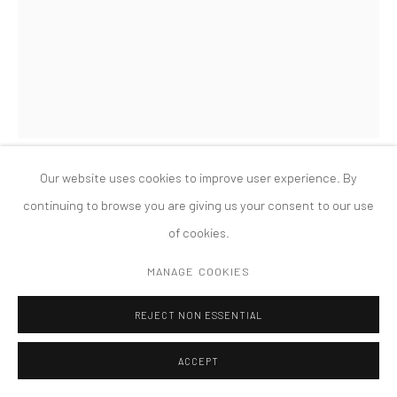
COPYRIGHT © 2026 TANYA BONAKDAR GALLERY
SITE BY ARTLOGIC
Our website uses cookies to improve user experience. By
NICOLE WERMERS
continuing to browse you are giving us your consent to our use
of cookies.
BUHUU SUITE (ROCHEFORT & PAINTING)
,
2012
MANAGE COOKIES
C-print, clip frame, stainless steel clips
11 3/4 x 15 3/4 inches; 30 x 40 cm
REJECT NON ESSENTIAL
ACCEPT