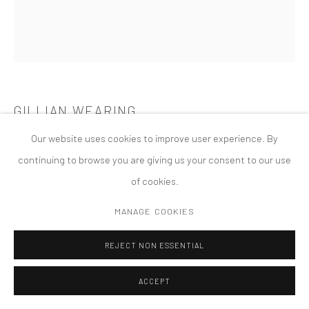
COPYRIGHT © 2026 TANYA BONAKDAR GALLERY
SITE BY ARTLOGIC
GILLIAN WEARING
Our website uses cookies to improve user experience. By
SELF PORTRAIT AS MY MOTHER JEAN GREGORY
,
2003
continuing to browse you are giving us your consent to our use
Framed black and white print
of cookies.
59 x 51 5/8 inches; 150 x 131 cm
MANAGE COOKIES
REJECT NON ESSENTIAL
ACCEPT