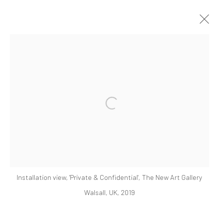
ARTWORKS
Open a larger version of the followi
521 West 21st Street New York, NY 10011
t: 212 414 4144
mail@tanyabonakdargallery.com
Installation view, 'Private & Confidential', The New Art Gallery
Walsall, UK, 2019
PRIVACY POLICY
ACCESSIBILITY POLICY
MANAGE COOKIES